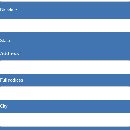
*
slash
Birthdate
MM
State
slash
*
YYYY
State
Address
*
Full address
City