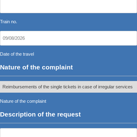
Train
no.
*
Train no.
Date
DD
of
slash
the
Date of the travel
MM
travel
Nature of the complaint
slash
*
YYYY
Nature
of
Nature of the complaint
the
complaint
Description of the request
*
Description