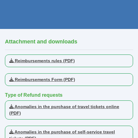
Attachment and downloads
Reimbursements rules (PDF)
Reimbursements Form (PDF)
Type of Refund requests
Anomalies in the purchase of travel tickets online
(PDF)
Anomalies in the purchase of self-service travel