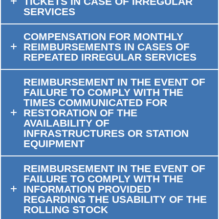
TICKETS IN CASE OF IRREGULAR
SERVICES
COMPENSATION FOR MONTHLY
REIMBURSEMENTS IN CASES OF
REPEATED IRREGULAR SERVICES
REIMBURSEMENT IN THE EVENT OF
FAILURE TO COMPLY WITH THE
TIMES COMMUNICATED FOR
RESTORATION OF THE
AVAILABILITY OF
INFRASTRUCTURES OR STATION
EQUIPMENT
REIMBURSEMENT IN THE EVENT OF
FAILURE TO COMPLY WITH THE
INFORMATION PROVIDED
REGARDING THE USABILITY OF THE
ROLLING STOCK