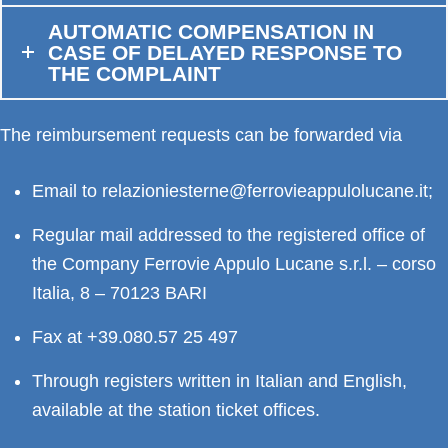
AUTOMATIC COMPENSATION IN
CASE OF DELAYED RESPONSE TO
THE COMPLAINT
The reimbursement requests can be forwarded via
Email to relazioniesterne@ferrovieappulolucane.it;
Regular mail addressed to the registered office of
the Company Ferrovie Appulo Lucane s.r.l. – corso
Italia, 8 – 70123 BARI
Fax at +39.080.57 25 497
Through registers written in Italian and English,
available at the station ticket offices.