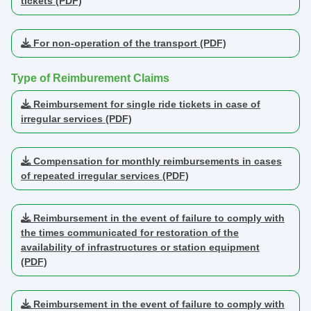
tickets (PDF)
For non-operation of the transport (PDF)
Type of Reimburement Claims
Reimbursement for single ride tickets in case of
irregular services (PDF)
Compensation for monthly reimbursements in cases
of repeated irregular services (PDF)
Reimbursement in the event of failure to comply with
the times communicated for restoration of the
availability of infrastructures or station equipment
(PDF)
Reimbursement in the event of failure to comply with