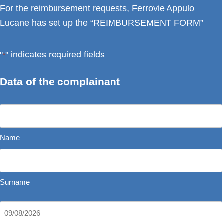
For the reimbursement requests, Ferrovie Appulo
Lucane has set up the “REIMBURSEMENT FORM”
"
" indicates required fields
*
Data of the complainant
Name
*
Name
Surname
Date
DD