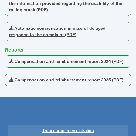
the information provided regarding the usability of the
rolling stock (PDF)
Automatic compensation in case of delayed
response to the complaint (PDF)
Reports
Compensation and reimbursement report 2024 (PDF)
Compensation and reimbursement report 2025 (PDF)
Transparent administration