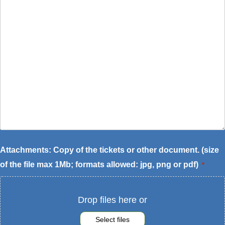
of
the
request
*
Attachments: Copy of the tickets or other document. (size
of the file max 1Mb; formats allowed: jpg, png or pdf)
*
Drop files here or
Select files