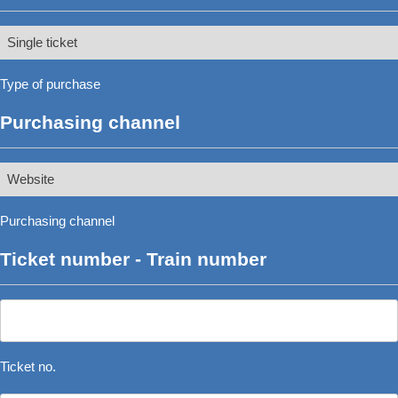
Type
of
Type of purchase
purchase
*
Purchasing channel
Purchasing
channel
Purchasing channel
*
Ticket number - Train number
Ticket
no.
*
Ticket no.