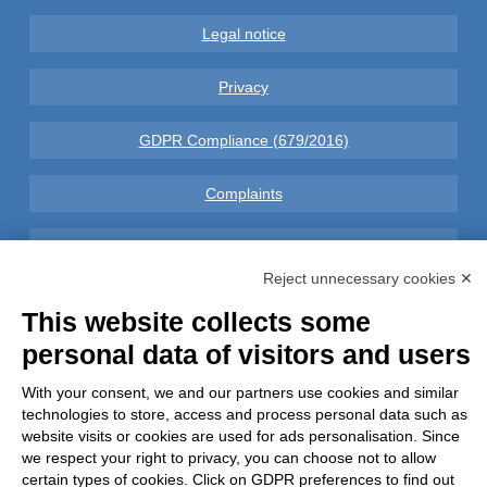
Legal notice
Privacy
GDPR Compliance (679/2016)
Complaints
Refunds and Indemnities
Reject unnecessary cookies ✕
Contacts
This website collects some
personal data of visitors and users
With your consent, we and our partners use cookies and similar
Azienda certificata UNI EN ISO 9001:2015
technologies to store, access and process personal data such as
website visits or cookies are used for ads personalisation. Since
we respect your right to privacy, you can choose not to allow
certain types of cookies. Click on GDPR preferences to find out