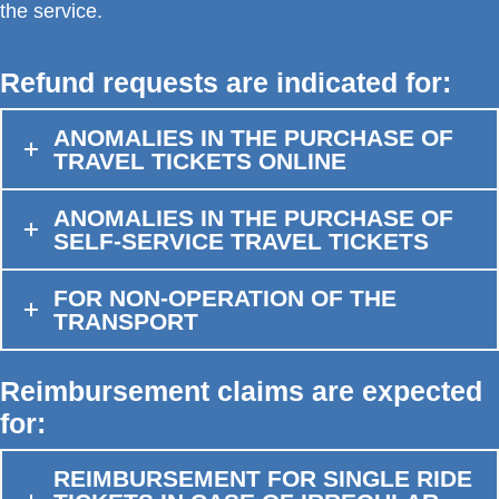
the service.
Refund requests are indicated for:
ANOMALIES IN THE PURCHASE OF
TRAVEL TICKETS ONLINE
ANOMALIES IN THE PURCHASE OF
SELF-SERVICE TRAVEL TICKETS
FOR NON-OPERATION OF THE
TRANSPORT
Reimbursement claims are expected
for:
REIMBURSEMENT FOR SINGLE RIDE