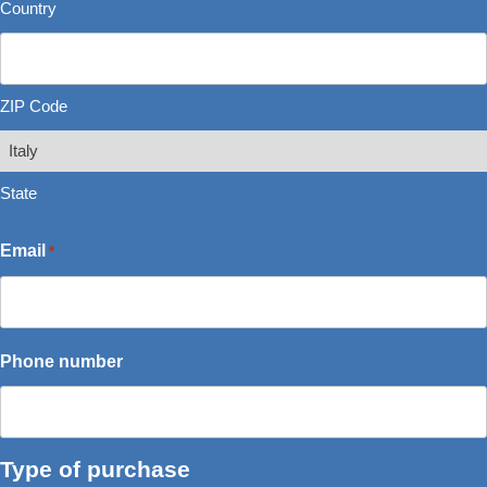
Country
ZIP Code
State
Email
*
Phone number
Type of purchase