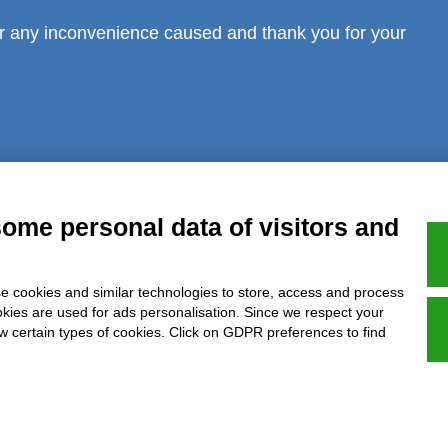
r any inconvenience caused and thank you for your
al notice
Privacy
GDPR Compliance (679/2016)
Complaints
Refund
some personal data of visitors and
e cookies and similar technologies to store, access and process
Azienda certificata UNI EN ISO 9001:2015
okies are used for ads personalisation. Since we respect your
ow certain types of cookies. Click on GDPR preferences to find
P.IVA 05538100727 - C.so Italia n.8 70123, BARI