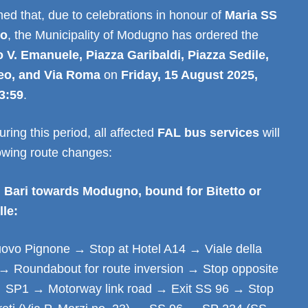
ed that, due to celebrations in honour of
Maria SS
lo
, the Municipality of Modugno has ordered the
 V. Emanuele, Piazza Garibaldi, Piazza Sedile,
eo, and Via Roma
on
Friday, 15 August 2025,
3:59
.
ring this period, all affected
FAL bus services
will
lowing route changes:
 Bari towards Modugno, bound for Bitetto or
lle:
vo Pignone → Stop at Hotel A14 → Viale della
→ Roundabout for route inversion → Stop opposite
 SP1 → Motorway link road → Exit SS 96 → Stop