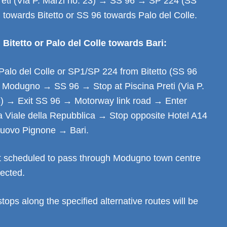
Preti (Via P. Marzi no. 23) → SS 96 → SP 224 (SS
) towards Bitetto or SS 96 towards Palo del Colle.
Bitetto or Palo del Colle towards Bari:
Palo del Colle or SP1/SP 224 from Bitetto (SS 96
→ Modugno → SS 96 → Stop at Piscina Preti (Via P.
3) → Exit SS 96 → Motorway link road → Enter
 Viale della Repubblica → Stop opposite Hotel A14
ovo Pignone → Bari.
t scheduled to pass through Modugno town centre
fected.
stops along the specified alternative routes will be