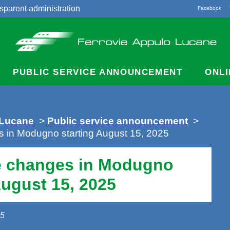
sparent administration
Facebook
acts
PUBLIC SERVICE ANNOUNCEMENT
ONLI
 Lucane
>
Public service announcement
>
s in Modugno starting August 15, 2025
e changes in Modugno
August 15, 2025
25