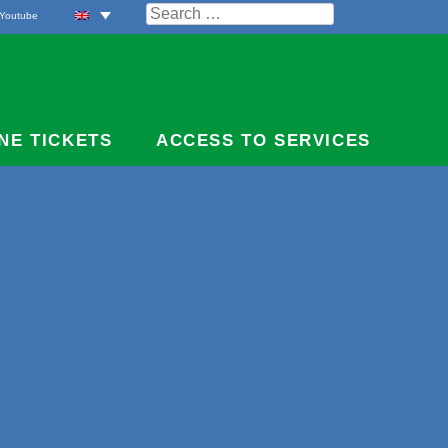
Search
Youtube
for:
NE TICKETS
ACCESS TO SERVICES