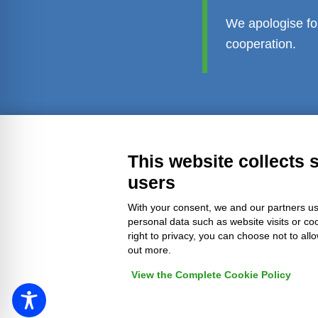
We apologise fo
cooperation.
Transparent administration
Leg
This website collects 
users
With your consent, we and our partners us
personal data such as website visits or co
right to privacy, you can choose not to all
out more.
View the Complete Cookie Policy