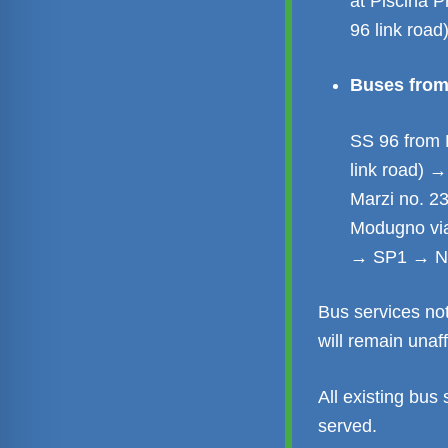
at Piscina 
96 link road
Buses from 
SS 96 from 
link road) 
Marzi no. 2
Modugno via
→ SP1 → Nu
Bus services no
will remain unaf
All existing bus 
served.