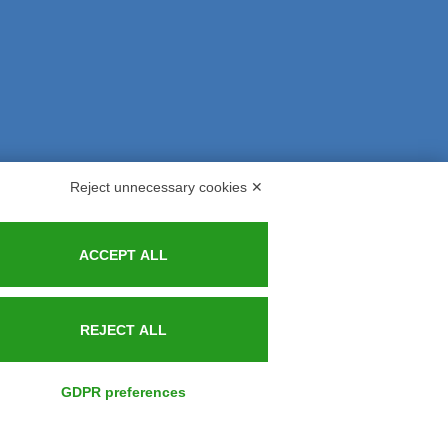
Reject unnecessary cookies ✕
s and Indemnities
Contacts
ACCEPT ALL
REJECT ALL
GDPR preferences