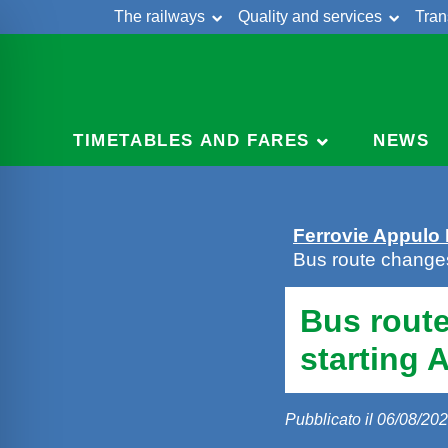
The railways
Quality and services
Tran
Skip
Cont
to
content
TIMETABLES AND FARES
NEWS
Ferrovie Appulo
Bus route change
Bus rout
starting 
Pubblicato il 06/08/20