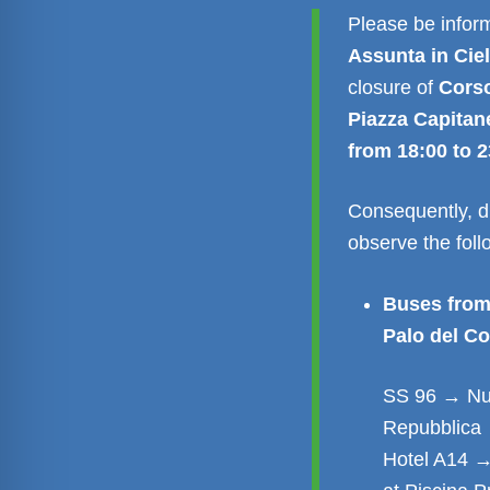
Please be inform
Assunta in Cie
closure of
Corso
Piazza Capitan
from 18:00 to 2
Consequently, du
observe the fol
Buses from
Palo del Co
SS 96 → Nuo
Repubblica 
Hotel A14 →