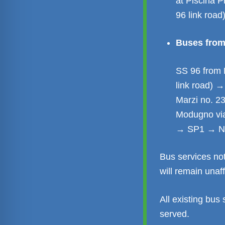
at Piscina 
96 link road
Buses from 
SS 96 from 
link road) 
Marzi no. 2
Modugno via
→ SP1 → Nu
Bus services no
will remain unaf
All existing bus 
served.