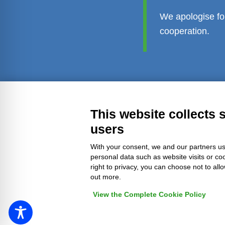
We apologise fo
cooperation.
Transparent administration
Leg
This website collects 
users
With your consent, we and our partners us
personal data such as website visits or co
right to privacy, you can choose not to all
out more.
View the Complete Cookie Policy