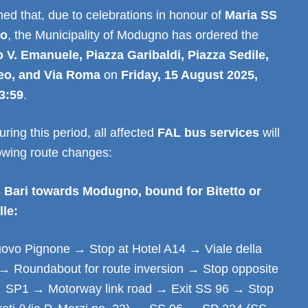
ed that, due to celebrations in honour of
Maria SS
lo
, the Municipality of Modugno has ordered the
 V. Emanuele, Piazza Garibaldi, Piazza Sedile,
eo, and Via Roma
on
Friday, 15 August 2025,
3:59
.
ring this period, all affected
FAL bus services
will
lowing route changes:
 Bari towards Modugno, bound for Bitetto or
lle:
vo Pignone → Stop at Hotel A14 → Viale della
→ Roundabout for route inversion → Stop opposite
 SP1 → Motorway link road → Exit SS 96 → Stop