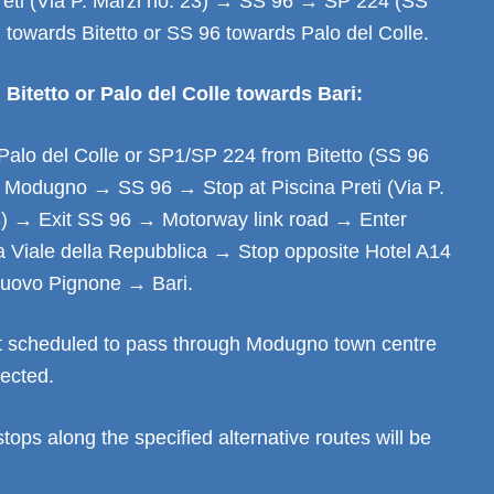
Preti (Via P. Marzi no. 23) → SS 96 → SP 224 (SS
) towards Bitetto or SS 96 towards Palo del Colle.
Bitetto or Palo del Colle towards Bari:
Palo del Colle or SP1/SP 224 from Bitetto (SS 96
→ Modugno → SS 96 → Stop at Piscina Preti (Via P.
3) → Exit SS 96 → Motorway link road → Enter
 Viale della Repubblica → Stop opposite Hotel A14
ovo Pignone → Bari.
t scheduled to pass through Modugno town centre
fected.
stops along the specified alternative routes will be