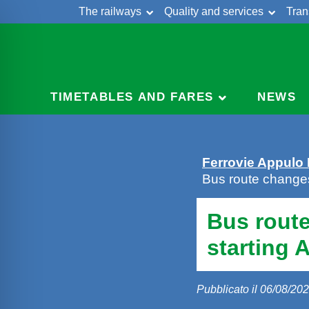
The railways
Quality and services
Tran
Skip
Cont
to
content
TIMETABLES AND FARES
NEWS
Ferrovie Appulo
Bus route change
Bus rout
starting 
Pubblicato il 06/08/20