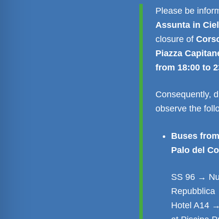
Please be inform
Assunta in Cie
closure of
Corso
Piazza Capitan
from 18:00 to 2
Consequently, du
observe the fol
Buses from
Palo del Co
SS 96 → Nuo
Repubblica 
Hotel A14 →