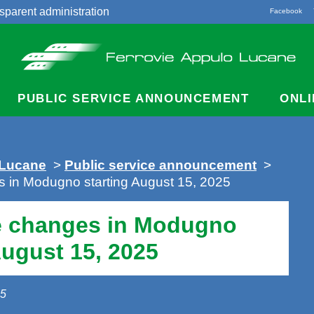
sparent administration
Facebook
acts
PUBLIC SERVICE ANNOUNCEMENT
ONLI
 Lucane
>
Public service announcement
>
s in Modugno starting August 15, 2025
e changes in Modugno
August 15, 2025
25