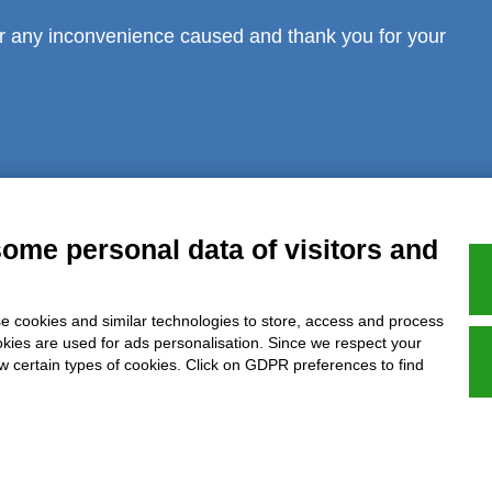
r any inconvenience caused and thank you for your
al notice
Privacy
GDPR Compliance (679/2016)
Complaints
Refund
some personal data of visitors and
e cookies and similar technologies to store, access and process
Azienda certificata UNI EN ISO 9001:2015
okies are used for ads personalisation. Since we respect your
ow certain types of cookies. Click on GDPR preferences to find
P.IVA 05538100727 - C.so Italia n.8 70123, BARI