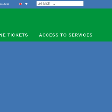
Search
Youtube
for:
NE TICKETS
ACCESS TO SERVICES