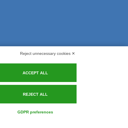
Reject unnecessary cookies ✕
s and Indemnities
Contacts
ACCEPT ALL
REJECT ALL
GDPR preferences