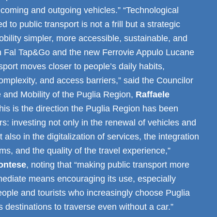
incoming and outgoing vehicles.” “Technological
d to public transport is not a frill but a strategic
bility simpler, more accessible, sustainable, and
th Fal Tap&Go and the new Ferrovie Appulo Lucane
sport moves closer to people’s daily habits,
omplexity, and access barriers,” said the Councilor
re and Mobility of the Puglia Region,
Raffaele
This is the direction the Puglia Region has been
rs: investing not only in the renewal of vehicles and
t also in the digitalization of services, the integration
ems, and the quality of the travel experience,”
ontese
, noting that “making public transport more
mediate means encouraging its use, especially
ple and tourists who increasingly choose Puglia
s destinations to traverse even without a car.”