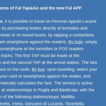
atures of Fal Tap&Go and the new Fal APP
Go
, it is possible to travel on Ferrovie Appulo Lucane
 by purchasing tickets directly at turnstiles and
minals or on board buses, by tapping a contactless
led smartphone against the readers.
By train
: simply
 smartphone at the turnstiles or POS readers
 tracks. The first TAP must be made at the
n and the second TAP at the arrival station. The fare
sed on the route.
By bus
: upon boarding, select your
 your card or smartphone against the reader, and
atically calculates the fare. The service is active
 at stations/stops in Puglia and Basilicata, with the
 of the following stations/stops: Mellitto,
inella, Irsina, Genzano di Lucania, Tarantella,