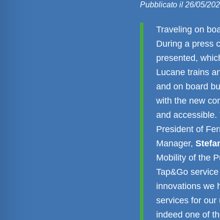
Pubblicato il 26/05/20
Traveling on boa
During a press 
presented, whic
Lucane trains an
and on board bu
with the new co
and accessible.
President of Fe
Manager,
Stefa
Mobility of the 
Tap&Go service 
innovations we 
services for our
indeed one of th