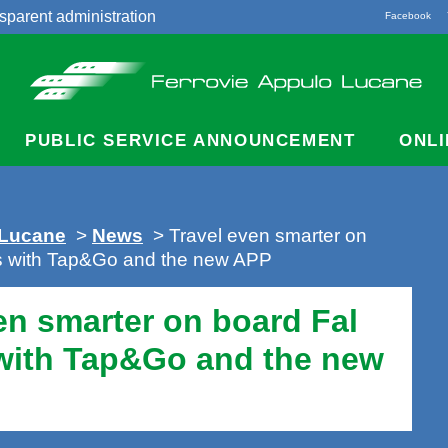
sparent administration
Facebook
acts
PUBLIC SERVICE ANNOUNCEMENT
ONLI
 Lucane
>
News
> Travel even smarter on
es with Tap&Go and the new APP
en smarter on board Fal
 with Tap&Go and the new