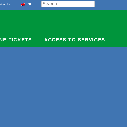
Search
Youtube
for:
NE TICKETS
ACCESS TO SERVICES