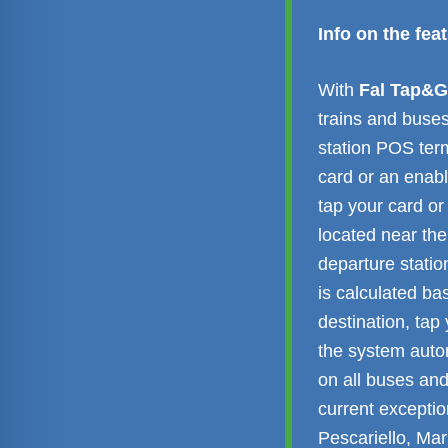
Info on the fe
With
Fal Tap&
trains and buses
station POS ter
card or an enab
tap your card or
located near the
departure statio
is calculated ba
destination, tap
the system autom
on all buses and
current exception
Pescariello, Mar