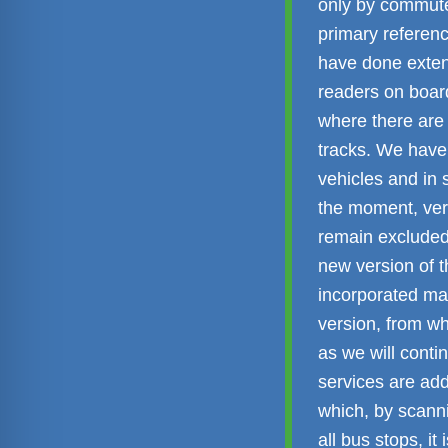
only by commut
primary referen
have done exten
readers on board
where there are 
tracks. We have
vehicles and in 
the moment, ver
remain excluded,
new version of 
incorporated man
version, from wh
as we will conti
services are add
which, by scanni
all bus stops, i