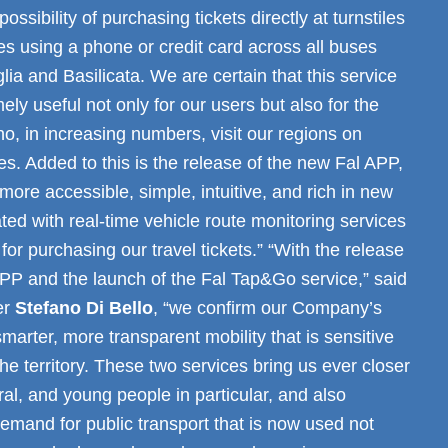
possibility of purchasing tickets directly at turnstiles
s using a phone or credit card across all buses
glia and Basilicata. We are certain that this service
ely useful not only for our users but also for the
o, in increasing numbers, visit our regions on
es. Added to this is the release of the new Fal APP,
re accessible, simple, intuitive, and rich in new
ated with real-time vehicle route monitoring services
for purchasing our travel tickets.” “With the release
APP and the launch of the Fal Tap&Go service,” said
er
Stefano Di Bello
, “we confirm our Company’s
arter, more transparent mobility that is sensitive
the territory. These two services bring us ever closer
ral, and young people in particular, and also
emand for public transport that is now used not