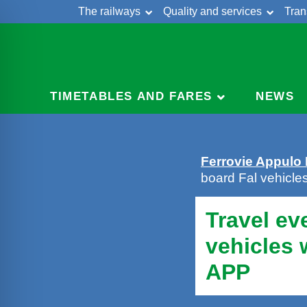
The railways
Quality and services
Tran
Skip
Cont
to
content
TIMETABLES AND FARES
NEWS
Ferrovie Appulo
board Fal vehicl
Travel ev
vehicles
APP