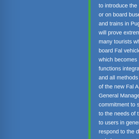
to introduce the 
or on board buse
and trains in Pu
will prove extrem
many tourists wh
board Fal vehicl
which becomes mo
functions integr
and all methods 
of the new Fal 
General Manag
commitment to sm
to the needs of 
to users in gene
respond to the d