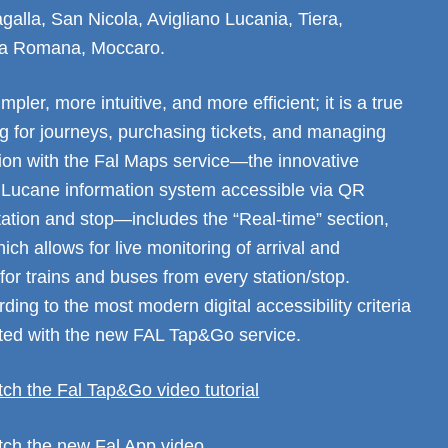
galla, San Nicola, Avigliano Lucania, Tiera,
a Romana, Moccaro.
mpler, more intuitive, and more efficient; it is a true
g for journeys, purchasing tickets, and managing
tion with the Fal Maps service—the innovative
 Lucane information system accessible via QR
tation and stop—includes the “Real-time” section,
ich allows for live monitoring of arrival and
for trains and buses from every station/stop.
ing to the most modern digital accessibility criteria
ated with the new FAL Tap&Go service.
tch the Fal Tap&Go video tutorial
atch the new Fal App video