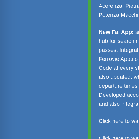
Acerenza, Pietra
Potenza Macchi
New Fal App:
si
hub for searchin
passes. Integra
Ferrovie Appulo
Code at every s
also updated, wh
departure times 
Developed accord
and also integr
Click here to wa
Click here to w