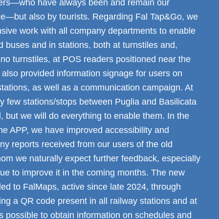
ers—who have always been and remain our
ce—but also by tourists. Regarding Fal Tap&Go, we
sive work with all company departments to enable
 buses and in stations, both at turnstiles and,
no turnstiles, at POS readers positioned near the
 also provided information signage for users on
stations, as well as a communication campaign. At
y few stations/stops between Puglia and Basilicata
 but we will do everything to enable them. In the
the APP, we have improved accessibility and
y reports received from our users of the old
om we naturally expect further feedback, especially
nue to improve it in the coming months. The new
ed to FalMaps, active since late 2024, through
ng a QR code present in all railway stations and at
t is possible to obtain information on schedules and