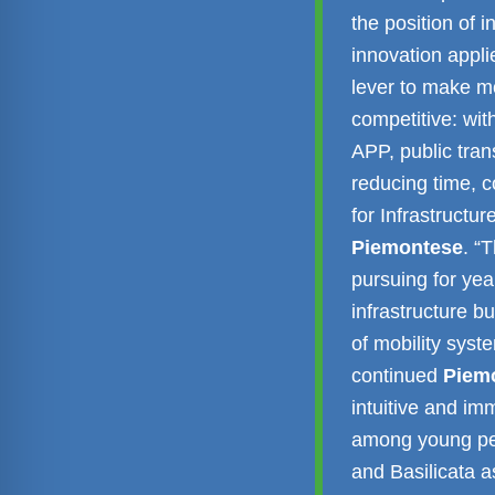
the position of 
innovation applie
lever to make mo
competitive: wi
APP, public tran
reducing time, c
for Infrastructu
Piemontese
. “
pursuing for yea
infrastructure bu
of mobility syst
continued
Piem
intuitive and im
among young peo
and Basilicata a