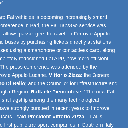
26
rd Fal vehicles is becoming increasingly smart!
conference in Bari, the Fal Tap&Go service was
h allows passengers to travel on Ferrovie Appulo
d buses by purchasing tickets directly at stations
ses using a smartphone or contactless card, along
mpletely redesigned Fal APP, now more efficient
 The press conference was attended by the
rrovie Appulo Lucane,
Vittorio Zizza
; the General
no Di Bello
; and the Councilor for Infrastructure and
Puglia Region,
Raffaele Piemontese.
“The new Fal
is a flagship among the many technological
have strongly pursued in recent years to improve
 users,” said
President Vittorio Zizza
– Fal is
e first public transport companies in Southern Italy