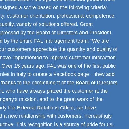
ssigned a score based on the following criteria:
lity, customer orientation, professional competence,
ality, variety of solutions offered. Great
expressed by the Board of Directors and President
and by the entire FAL management team: “We are
 our customers appreciate the quantity and quality of
 have implemented to improve customer interaction
. Over 15 years ago, FAL was one of the first public
nies in Italy to create a Facebook page – they add
 thanks to the commitment of the Board of Directors
, who have always placed the customer at the
mpany’s mission, and to the great work of the
larly the External Relations Office, we have
 a new relationship with customers, increasingly
ctive. This recognition is a source of pride for us,