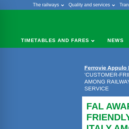
The railways
Quality and services
Tran
Skip
Cont
to
content
TIMETABLES AND FARES
NEWS
Ferrovie Appulo
‘CUSTOMER-FRI
AMONG RAILWA
SERVICE
FAL AWA
FRIENDL
ITALY A