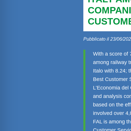
COMPANI
CUSTOME
Pubblicato il 23/06/20
With a score of 
among railway tr
Italo with 8.24; 
Best Customer S
L’Economia del C
and analysis co
based on the eff
involved over 4,
FAL is among th
Customer Servic