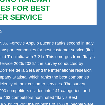
ES FOR BEST
R SERVICE
25
7.36, Ferrovie Appulo Lucane ranks second in Italy
ansport companies for best customer service (first
third Trenitalia with 7.21). This emerges from “Italy’s
ervice 2025/2026,” the survey conducted by
orriere della Sera and the international research
mpany Statista, which ranks the best companies
iciency of their customer services. The survey
000 competitors divided into 141 categories, and
e 463 competitors nominated “Italy’s Best
e 2025/2026”; the opinions of 15,000 people were