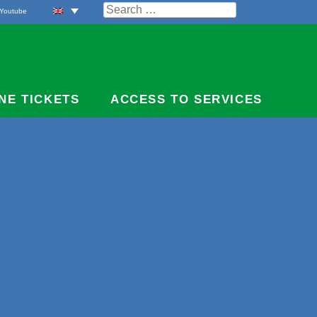
Search
Youtube
for:
NE TICKETS
ACCESS TO SERVICES