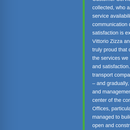
collected, who a
service availabi
communication qu
satisfaction is 
Vittorio Zizza 
truly proud that
the services we
and satisfaction
transport compa
– and gradually,
and management
center of the co
Offices, particu
managed to build
open and constru