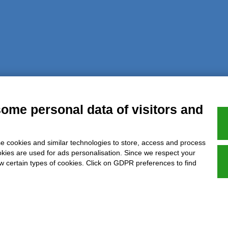
al notice
Privacy
GDPR Compliance (679/2016)
Complaints
Refund
some personal data of visitors and
e cookies and similar technologies to store, access and process
Azienda certificata UNI EN ISO 9001:2015
okies are used for ads personalisation. Since we respect your
ow certain types of cookies. Click on GDPR preferences to find
P.IVA 05538100727 - C.so Italia n.8 70123, BARI