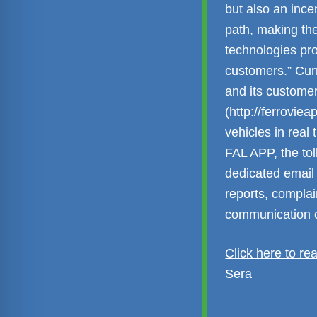
but also an ince
path, making the
technologies pro
customers.” Cur
and its custome
(
http://ferroviea
vehicles in real
FAL APP, the to
dedicated email 
reports, complai
communication c
Click here to re
Sera