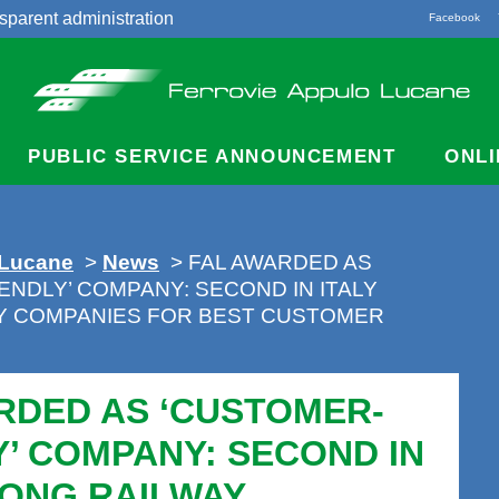
sparent administration
Facebook
acts
PUBLIC SERVICE ANNOUNCEMENT
ONLI
 Lucane
>
News
> FAL AWARDED AS
ENDLY’ COMPANY: SECOND IN ITALY
Y COMPANIES FOR BEST CUSTOMER
RDED AS ‘CUSTOMER-
Y’ COMPANY: SECOND IN
MONG RAILWAY