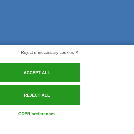
Reject unnecessary cookies ✕
s and Indemnities
Contacts
ACCEPT ALL
REJECT ALL
GDPR preferences