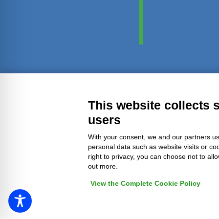
Transparent administration
Leg
This website collects 
users
With your consent, we and our partners us
personal data such as website visits or co
right to privacy, you can choose not to all
out more.
View the Complete Cookie Policy