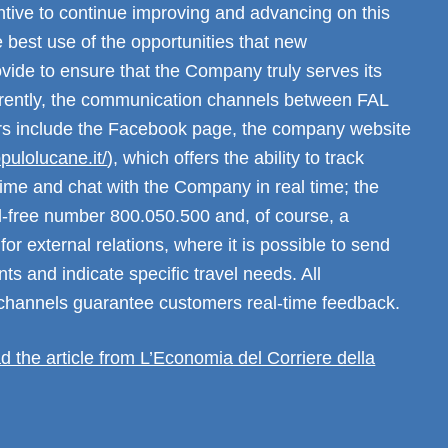
ntive to continue improving and advancing on this
 best use of the opportunities that new
vide to ensure that the Company truly serves its
rently, the communication channels between FAL
rs include the Facebook page, the company website
ppulolucane.it/
), which offers the ability to track
 time and chat with the Company in real time; the
ll-free number 800.050.500 and, of course, a
for external relations, where it is possible to send
nts and indicate specific travel needs. All
hannels guarantee customers real-time feedback.
ad the article from L’Economia del Corriere della