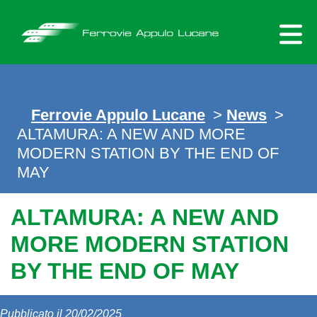
Skip
to
content
Ferrovie Appulo Lucane
>
News
>
ALTAMURA: A NEW AND MORE
MODERN STATION BY THE END OF
MAY
ALTAMURA: A NEW AND
MORE MODERN STATION
BY THE END OF MAY
Pubblicato il 20/02/2025