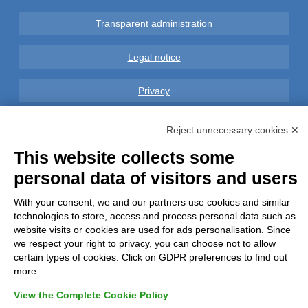
Transparent administration
Legal notice
Privacy
GDPR Compliance (679/2016)
Reject unnecessary cookies ✕
This website collects some
Complaints
personal data of visitors and users
Refunds and Indemnities
With your consent, we and our partners use cookies and similar
technologies to store, access and process personal data such as
Contacts
website visits or cookies are used for ads personalisation. Since
we respect your right to privacy, you can choose not to allow
certain types of cookies. Click on GDPR preferences to find out
more.
View the Complete Cookie Policy
Azienda certificata UNI EN ISO 9001:2015