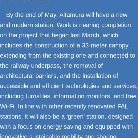
By the end of May, Altamura will have a new
and modern station. Work is nearing completion
on the project that began last March, which
includes the construction of a 33-meter canopy
extending from the existing one and connected to
the railway underpass, the removal of
architectural barriers, and the installation of
accessible and efficient technologies and services,
including turnstiles, information monitors, and free
Wi-Fi. In line with other recently renovated FAL
stations, it will also be a ‘green’ station, designed
with a focus on energy saving and equipped with
innovative sustainable mobility and sharing