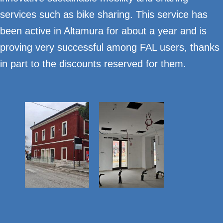
services such as bike sharing. This service has
been active in Altamura for about a year and is
proving very successful among FAL users, thanks
in part to the discounts reserved for them.