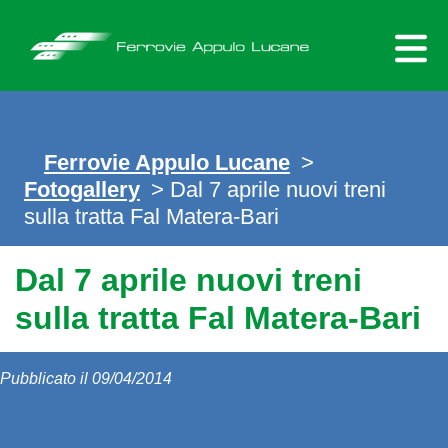
Skip
to
content
Ferrovie Appulo Lucane
>
Fotogallery
> Dal 7 aprile nuovi treni
sulla tratta Fal Matera-Bari
Dal 7 aprile nuovi treni
sulla tratta Fal Matera-Bari
Pubblicato il 09/04/2014