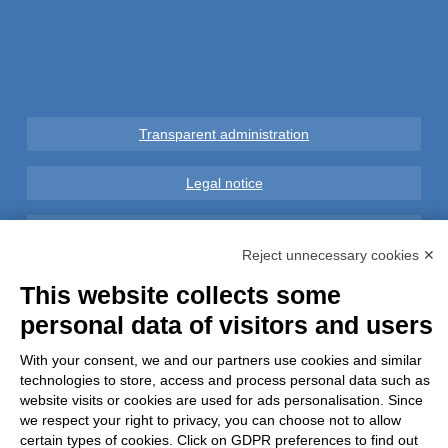
Transparent administration
Legal notice
Privacy
Reject unnecessary cookies ✕
GDPR Compliance (679/2016)
This website collects some
personal data of visitors and users
Complaints
With your consent, we and our partners use cookies and similar
Refunds and Indemnities
technologies to store, access and process personal data such as
website visits or cookies are used for ads personalisation. Since
we respect your right to privacy, you can choose not to allow
Contacts
certain types of cookies. Click on GDPR preferences to find out