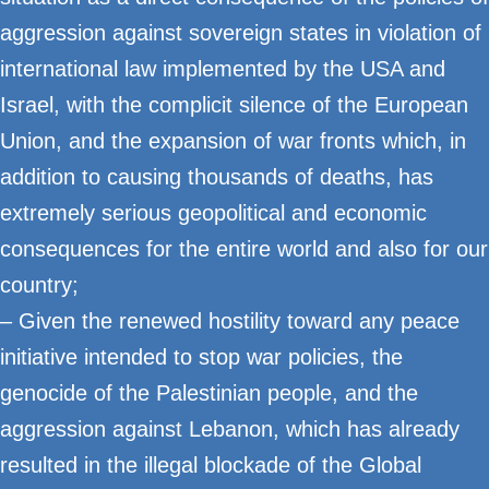
aggression against sovereign states in violation of
international law implemented by the USA and
Israel, with the complicit silence of the European
Union, and the expansion of war fronts which, in
addition to causing thousands of deaths, has
extremely serious geopolitical and economic
consequences for the entire world and also for our
country;
– Given the renewed hostility toward any peace
initiative intended to stop war policies, the
genocide of the Palestinian people, and the
aggression against Lebanon, which has already
resulted in the illegal blockade of the Global