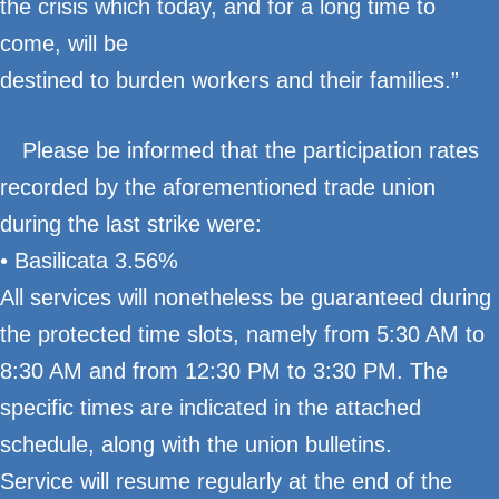
the crisis which today, and for a long time to
come, will be
destined to burden workers and their families.”
Please be informed that the participation rates
recorded by the aforementioned trade union
during the last strike were:
• Basilicata 3.56%
All services will nonetheless be guaranteed during
the protected time slots, namely from 5:30 AM to
8:30 AM and from 12:30 PM to 3:30 PM. The
specific times are indicated in the attached
schedule, along with the union bulletins.
Service will resume regularly at the end of the