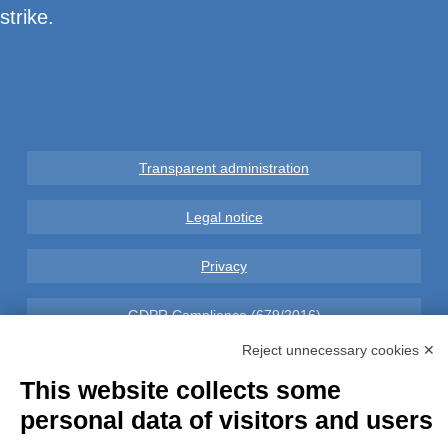
strike.
Transparent administration
Legal notice
Privacy
GDPR Compliance (679/2016)
Reject unnecessary cookies ✕
Complaints
This website collects some
Refunds and Indemnities
personal data of visitors and users