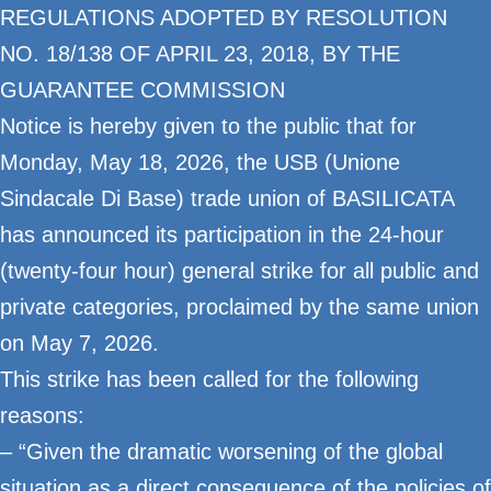
REGULATIONS ADOPTED BY RESOLUTION
NO. 18/138 OF APRIL 23, 2018, BY THE
GUARANTEE COMMISSION
Notice is hereby given to the public that for
Monday, May 18, 2026, the USB (Unione
Sindacale Di Base) trade union of BASILICATA
has announced its participation in the 24-hour
(twenty-four hour) general strike for all public and
private categories, proclaimed by the same union
on May 7, 2026.
This strike has been called for the following
reasons:
– “Given the dramatic worsening of the global
situation as a direct consequence of the policies of