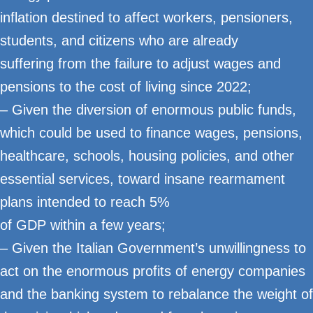
inflation destined to affect workers, pensioners,
students, and citizens who are already
suffering from the failure to adjust wages and
pensions to the cost of living since 2022;
– Given the diversion of enormous public funds,
which could be used to finance wages, pensions,
healthcare, schools, housing policies, and other
essential services, toward insane rearmament
plans intended to reach 5%
of GDP within a few years;
– Given the Italian Government’s unwillingness to
act on the enormous profits of energy companies
and the banking system to rebalance the weight of