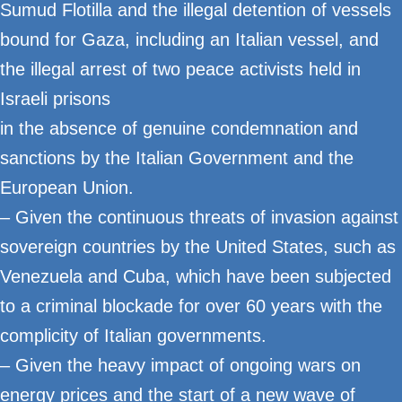
Sumud Flotilla and the illegal detention of vessels
bound for Gaza, including an Italian vessel, and
the illegal arrest of two peace activists held in
Israeli prisons
in the absence of genuine condemnation and
sanctions by the Italian Government and the
European Union.
– Given the continuous threats of invasion against
sovereign countries by the United States, such as
Venezuela and Cuba, which have been subjected
to a criminal blockade for over 60 years with the
complicity of Italian governments.
– Given the heavy impact of ongoing wars on
energy prices and the start of a new wave of