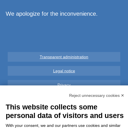
We apologize for the inconvenience.
Transparent administration
Legal notice
Privacy
Reject unnecessary cookies ✕
GDPR Compliance (679/2016)
This website collects some
Complaints
personal data of visitors and users
With your consent, we and our partners use cookies and similar
Refunds and Indemnities