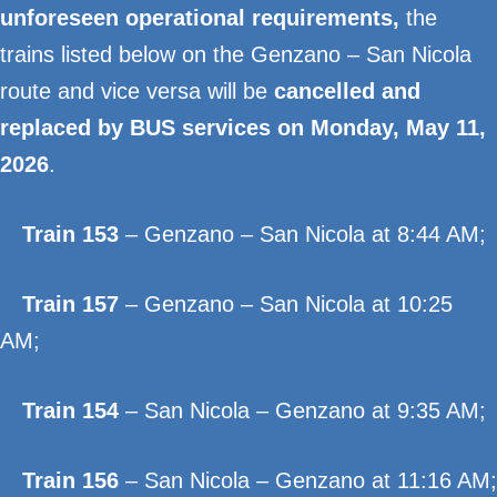
unforeseen operational requirements,
the
trains listed below on the Genzano – San Nicola
route and vice versa will be
cancelled and
replaced by BUS services on Monday, May 11,
2026
.
Train 153
– Genzano – San Nicola at 8:44 AM;
Train 157
– Genzano – San Nicola at 10:25
AM;
Train 154
– San Nicola – Genzano at 9:35 AM;
Train 156
– San Nicola – Genzano at 11:16 AM;