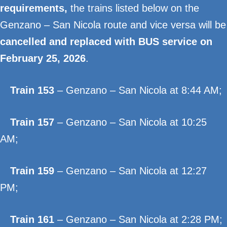
requirements,
the trains listed below on the
Genzano – San Nicola route and vice versa will be
cancelled and replaced with BUS service on
February 25, 2026
.
Train 153
– Genzano – San Nicola at 8:44 AM;
Train 157
– Genzano – San Nicola at 10:25
AM;
Train 159
– Genzano – San Nicola at 12:27
PM;
Train 161
– Genzano – San Nicola at 2:28 PM;