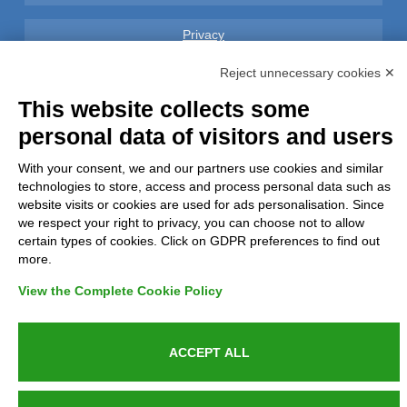
Privacy
Reject unnecessary cookies ✕
GDPR Compliance (679/2016)
This website collects some
Complaints
personal data of visitors and users
With your consent, we and our partners use cookies and similar
Refunds and Indemnities
technologies to store, access and process personal data such as
website visits or cookies are used for ads personalisation. Since
Contacts
we respect your right to privacy, you can choose not to allow
certain types of cookies. Click on GDPR preferences to find out
more.
View the Complete Cookie Policy
Azienda certificata UNI EN ISO 9001:2015
ACCEPT ALL
P.IVA 05538100727 - C.so Italia n.8 70123, BARI