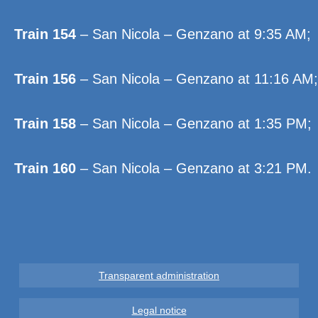
Train 154
– San Nicola – Genzano at 9:35 AM;
Train 156
– San Nicola – Genzano at 11:16 AM;
Train 158
– San Nicola – Genzano at 1:35 PM;
Train 160
– San Nicola – Genzano at 3:21 PM.
Transparent administration
Legal notice