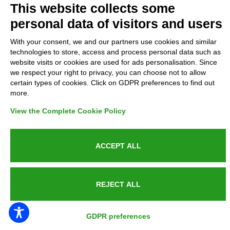
This website collects some
personal data of visitors and users
Complaints
With your consent, we and our partners use cookies and similar
Refunds and Indemnities
technologies to store, access and process personal data such as
website visits or cookies are used for ads personalisation. Since
we respect your right to privacy, you can choose not to allow
Contacts
certain types of cookies. Click on GDPR preferences to find out
more.
View the Complete Cookie Policy
Azienda certificata UNI EN ISO 9001:2015
ACCEPT ALL
P.IVA 05538100727 - C.so Italia n.8 70123, BARI
REJECT ALL
GDPR preferences