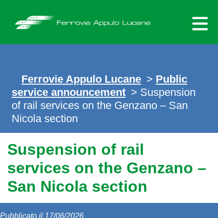
Skip
to
content
Ferrovie Appulo Lucane
>
Public
service announcement
> Suspension
of rail services on the Genzano – San
Nicola section
Suspension of rail
services on the Genzano –
San Nicola section
Pubblicato il 17/06/2026