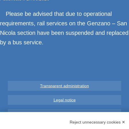
Please be advised that due to operational
requirements, rail services on the Genzano – San
Nicola section have been suspended and replaced
by a bus service.
Transparent administration
Legal notice
Privacy
Reject unnecessary cookies ✕
GDPR Compliance (679/2016)