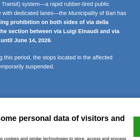
Transit) system—a rapid rubber-tired public
e with dedicated lanes—the Municipality of Bari has
ing prohibition on both sides of via della
the section between via Luigi Einaudi and via
 until June 14, 2026
.
g this period, the stops located in the affected
temporarily suspended.
al notice
Privacy
GDPR Compliance (679/2016)
Complaints
Refund
some personal data of visitors and
e cookies and similar technologies to store, access and process
Azienda certificata UNI EN ISO 9001:2015