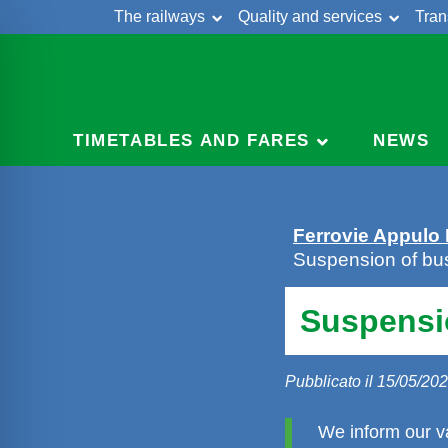
The railways
Quality and services
Tran
Skip
Cont
to
content
TIMETABLES AND FARES
NEWS
Ferrovie Appulo
Suspension of bus
Suspensio
Pubblicato il 15/05/20
We inform our va