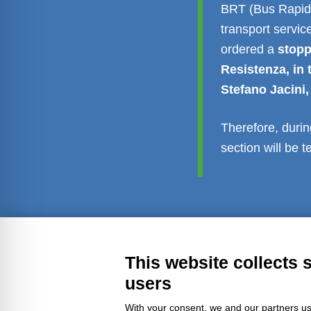
BRT (Bus Rapid 
transport servic
ordered a
stopp
Resistenza, in 
Stefano Jacini,
Therefore, durin
section will be 
Transparent administration
Leg
This website collects 
users
With your consent, we and our partners us