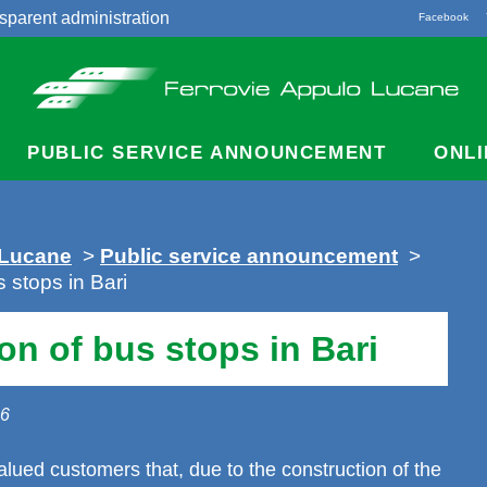
sparent administration
Facebook
acts
PUBLIC SERVICE ANNOUNCEMENT
ONLI
 Lucane
>
Public service announcement
>
 stops in Bari
n of bus stops in Bari
26
lued customers that, due to the construction of the