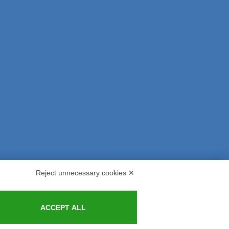
Reject unnecessary cookies ✕
s and Indemnities
Contacts
ACCEPT ALL