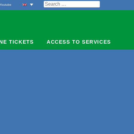
Search
Youtube
for:
NE TICKETS
ACCESS TO SERVICES