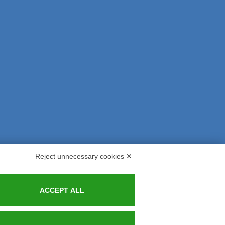
Reject unnecessary cookies ✕
s and Indemnities
Contacts
ACCEPT ALL