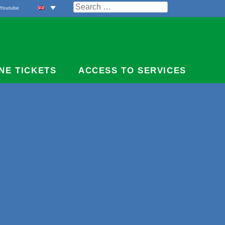
Search
Youtube
for:
NE TICKETS
ACCESS TO SERVICES