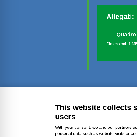
Allegati:
Quadro 
Dimensioni: 1 M
Transparent administration
Leg
This website collects 
users
With your consent, we and our partners us
personal data such as website visits or co