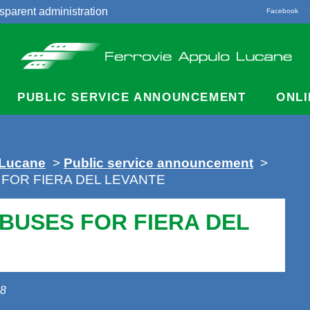
sparent administration
Facebook
acts
PUBLIC SERVICE ANNOUNCEMENT
ONLI
 Lucane
>
Public service announcement
>
 FOR FIERA DEL LEVANTE
 BUSES FOR FIERA DEL
18