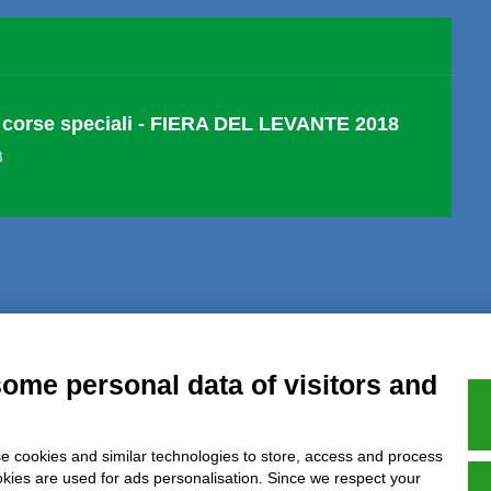
corse speciali - FIERA DEL LEVANTE 2018
B
al notice
Privacy
GDPR Compliance (679/2016)
Complaints
Refund
some personal data of visitors and
e cookies and similar technologies to store, access and process
Azienda certificata UNI EN ISO 9001:2015
okies are used for ads personalisation. Since we respect your