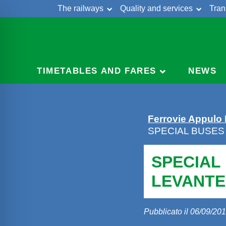
The railways
Quality and services
Tran
Skip
Cont
to
content
TIMETABLES AND FARES
NEWS
Ferrovie Appulo
SPECIAL BUSES
SPECIAL
LEVANTE
Pubblicato il 06/09/20