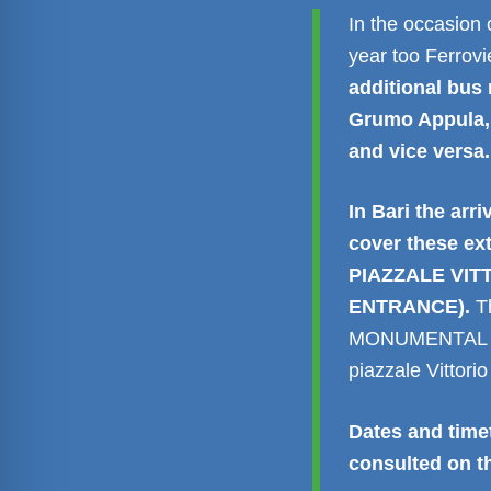
In the occasion 
year too Ferrov
additional bus 
Grumo Appula, 
and vice versa.
In Bari the arri
cover these ex
PIAZZALE VIT
ENTRANCE).
T
MONUMENTAL GAT
piazzale Vittor
Dates and timet
consulted on 