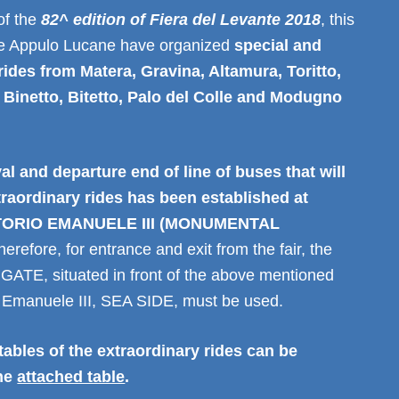
of the
82^ edition of Fiera del Levante 2018
, this
ie Appulo Lucane have organized
special and
rides from Matera, Gravina, Altamura, Toritto,
Binetto, Bitetto, Palo del Colle and Modugno
val and departure end of line of buses that will
traordinary rides has been established at
TORIO EMANUELE III (MONUMENTAL
herefore, for entrance and exit from the fair, the
E, situated in front of the above mentioned
io Emanuele III, SEA SIDE, must be used.
ables of the extraordinary rides can be
the
attached table
.