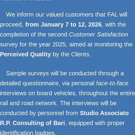
We inform our valued customers that FAL will
proceed,
from January 7 to 12, 2026
, with the
completion of the second
Customer Satisfaction
survey for the year 2025, aimed at monitoring the
Perceived Quality
by the Clients.
Sample surveys will be conducted through a
detailed questionnaire, via personal
face-to-face
interviews on board vehicles, throughout the entire
rail and road network. The interviews will be
conducted by personnel from
Studio Associato
R.P. Consulting of Bari
, equipped with proper
identification badges.