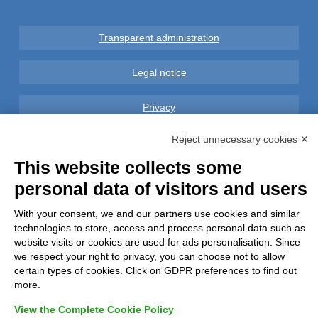
Transparent administration
Legal notice
Privacy
Reject unnecessary cookies ✕
GDPR Compliance (679/2016)
This website collects some
Complaints
personal data of visitors and users
Refunds and Indemnities
With your consent, we and our partners use cookies and similar
technologies to store, access and process personal data such as
website visits or cookies are used for ads personalisation. Since
Contacts
we respect your right to privacy, you can choose not to allow
certain types of cookies. Click on GDPR preferences to find out
more.
View the Complete Cookie Policy
Azienda certificata UNI EN ISO 9001:2015