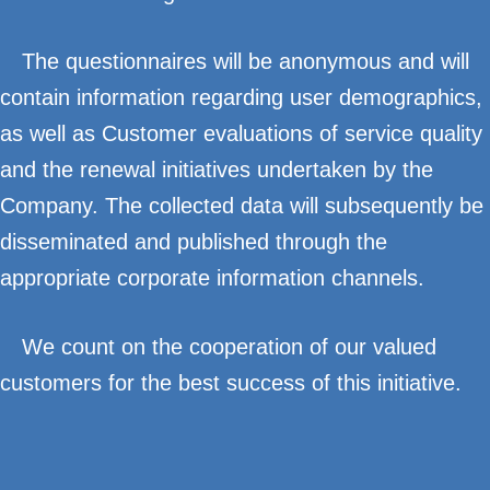
The questionnaires will be anonymous and will
contain information regarding user demographics,
as well as Customer evaluations of service quality
and the renewal initiatives undertaken by the
Company. The collected data will subsequently be
disseminated and published through the
appropriate corporate information channels.
We count on the cooperation of our valued
customers for the best success of this initiative.