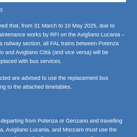
25
med that, from 31 March to 10 May 2025, due to
aintenance works by RFI on the Avigliano Lucania –
 railway section, all FAL trains between Potenza
lo and Avigliano Città (and vice versa) will be
placed with bus services.
cted are advised to use the replacement bus
ng to the attached timetables.
departing from Potenza or Genzano and travelling
ra, Avigliano Lucania, and Moccaro must use the