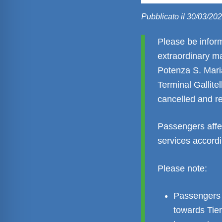
Pubblicato il 30/03/20
Please be infor
extraordinary m
Potenza S. Maria
Terminal Gallitel
cancelled and re
Passengers affe
services accordi
Please note:
Passengers 
towards Tie