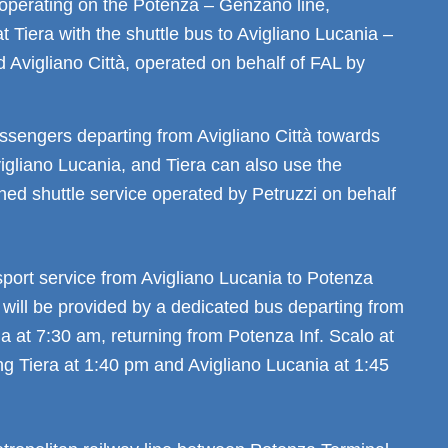
 operating on the Potenza – Genzano line,
t Tiera with the shuttle bus to Avigliano Lucania –
Avigliano Città, operated on behalf of FAL by
assengers departing from Avigliano Città towards
igliano Lucania, and Tiera can also use the
ed shuttle service operated by Petruzzi on behalf
sport service from Avigliano Lucania to Potenza
 will be provided by a dedicated bus departing from
a at 7:30 am, returning from Potenza Inf. Scalo at
ng Tiera at 1:40 pm and Avigliano Lucania at 1:45