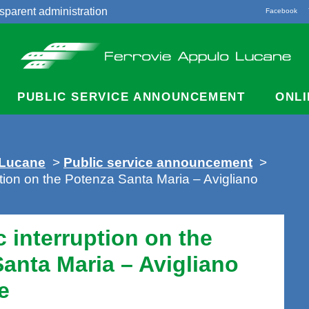
sparent administration
Facebook
acts
PUBLIC SERVICE ANNOUNCEMENT
ONLI
 Lucane
>
Public service announcement
>
ruption on the Potenza Santa Maria – Avigliano
ic interruption on the
anta Maria – Avigliano
e