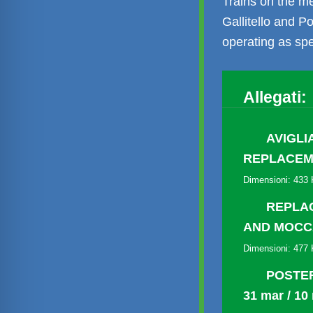
Trains on the m
Gallitello and P
operating as spe
Allegati:
AVIGLI
REPLACEM
Dimensioni: 433
REPLAC
AND MOC
Dimensioni: 477
POSTER
31 mar / 10