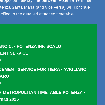
etropolitan railway line between Potenza Terminal
otenza Santa Maria (and vice versa) will continue
cified in the detailed attached timetable.
ANO C. - POTENZA INF. SCALO
ENT SERVICE
 KB
EMENT SERVICE FOR TIERA - AVIGLIANO
CARO
 KB
 METROPOLITAN TIMETABLE POTENZA -
 mag 2025