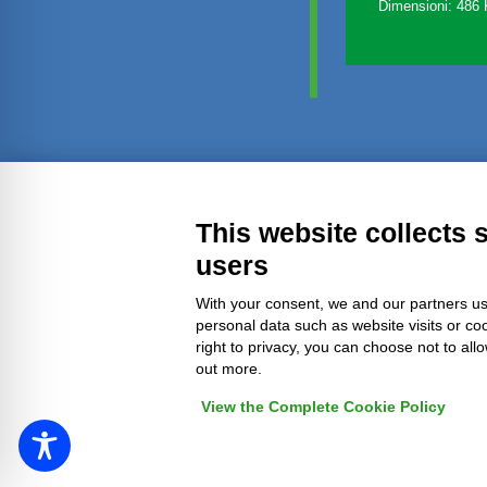
Dimensioni: 486
Transparent administration
Leg
This website collects 
users
With your consent, we and our partners us
personal data such as website visits or co
right to privacy, you can choose not to all
out more.
View the Complete Cookie Policy