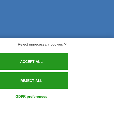
Reject unnecessary cookies ✕
s and Indemnities
Contacts
ACCEPT ALL
REJECT ALL
GDPR preferences