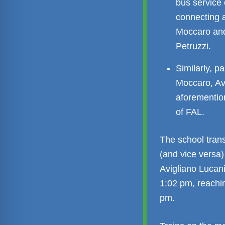
bus service
connecting a
Moccaro and 
Petruzzi.
Similarly, p
Moccaro, Av
aforemention
of FAL.
The school tran
(and vice versa)
Avigliano Lucani
1:02 pm, reachi
pm.