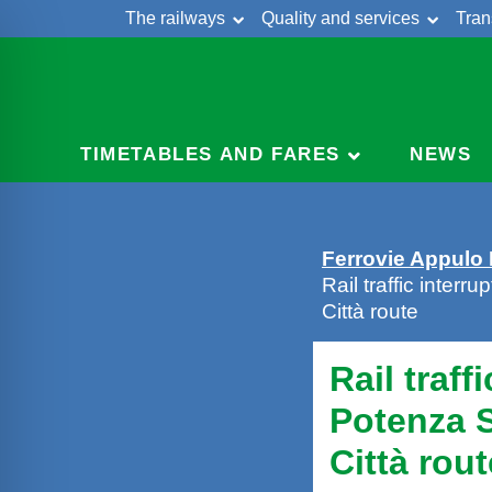
The railways
Quality and services
Tran
Skip
Cont
to
content
TIMETABLES AND FARES
NEWS
Ferrovie Appulo
Rail traffic inter
Città route
Rail traff
Potenza S
Città rout