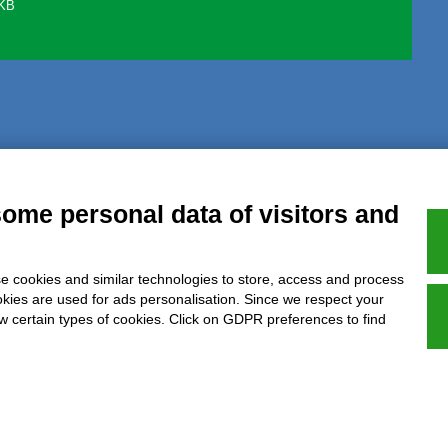
 KB
al notice
Privacy
GDPR Compliance (679/2016)
Complaints
Refund
some personal data of visitors and
e cookies and similar technologies to store, access and process
Azienda certificata UNI EN ISO 9001:2015
okies are used for ads personalisation. Since we respect your
ow certain types of cookies. Click on GDPR preferences to find
P.IVA 05538100727 - C.so Italia n.8 70123, BARI