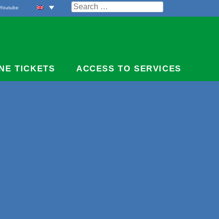
Search
Youtube
for:
NE TICKETS
ACCESS TO SERVICES