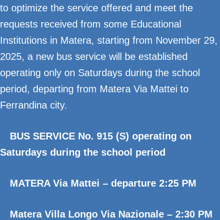
to optimize the service offered and meet the
requests received from some Educational
Institutions in Matera, starting from November 29,
2025, a new bus service will be established
operating only on Saturdays during the school
period, departing from Matera Via Mattei to
Ferrandina city.
BUS SERVICE No. 915 (S) operating on
Saturdays during the school period
MATERA Via Mattei – departure 2:25 PM
Matera Villa Longo Via Nazionale – 2:30 PM