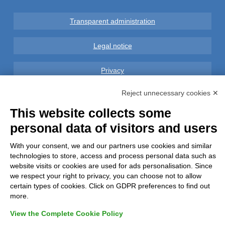
Transparent administration
Legal notice
Privacy
Reject unnecessary cookies ✕
GDPR Compliance (679/2016)
This website collects some
Complaints
personal data of visitors and users
Refunds and Indemnities
With your consent, we and our partners use cookies and similar
technologies to store, access and process personal data such as
website visits or cookies are used for ads personalisation. Since
Contacts
we respect your right to privacy, you can choose not to allow
certain types of cookies. Click on GDPR preferences to find out
more.
View the Complete Cookie Policy
Azienda certificata UNI EN ISO 9001:2015