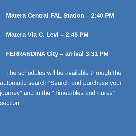
Matera Central FAL Station – 2:40 PM
Matera Via C. Levi – 2:45 PM
FERRANDINA City – arrival 3:31 PM
The schedules will be available through the
automatic search “Search and purchase your
journey” and in the “Timetables and Fares”
section.