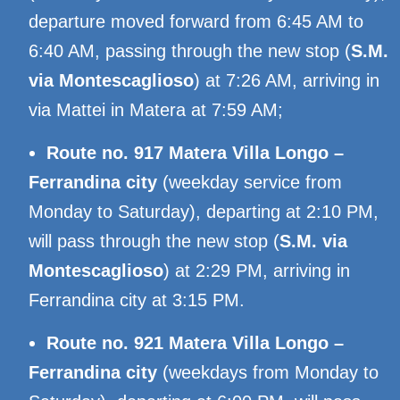
departure moved forward from 6:45 AM to
6:40 AM, passing through the new stop (
S.M.
via Montescaglioso
) at 7:26 AM, arriving in
via Mattei in Matera at 7:59 AM;
Route no. 917 Matera Villa Longo –
Ferrandina city
(weekday service from
Monday to Saturday), departing at 2:10 PM,
will pass through the new stop (
S.M. via
Montescaglioso
) at 2:29 PM, arriving in
Ferrandina city at 3:15 PM.
Route no. 921 Matera Villa Longo –
Ferrandina city
(weekdays from Monday to