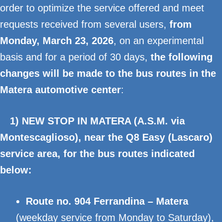
order to optimize the service offered and meet
requests received from several users,
from
Monday, March 23, 2026
, on an experimental
basis and for a period of 30 days,
the following
changes will be made to the bus routes in the
Matera automotive center
:
1) NEW STOP IN MATERA (A.S.M. via
Montescaglioso), near the Q8 Easy (Lascaro)
service area, for the bus routes indicated
below:
Route no. 904 Ferrandina – Matera
(weekday service from Monday to Saturday),