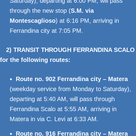
Saturday), departing at 6:00 PM, will pass
through the new stop (
S.M. via
Montescaglioso
) at 6:16 PM, arriving in
Ferrandina city at 7:05 PM.
2) TRANSIT THROUGH FERRANDINA SCALO
for the following routes:
Route no. 902 Ferrandina city – Matera
(weekday service from Monday to Saturday),
departing at 5:40 AM, will pass through
Ferrandina Scalo at 5:55 AM, arriving in
Matera in via C. Levi at 6:33 AM.
Route no. 916 Ferrandina city – Matera