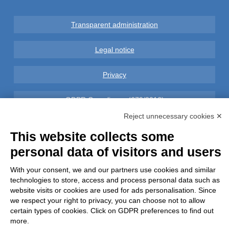
Transparent administration
Legal notice
Privacy
GDPR Compliance (679/2016)
Reject unnecessary cookies ✕
Complaints
This website collects some
personal data of visitors and users
Refunds and Indemnities
With your consent, we and our partners use cookies and similar
Contacts
technologies to store, access and process personal data such as
website visits or cookies are used for ads personalisation. Since
we respect your right to privacy, you can choose not to allow
certain types of cookies. Click on GDPR preferences to find out
more.
Azienda certificata UNI EN ISO 9001:2015