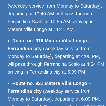
(weekday service from Monday to Saturday),
departing at 10:40 AM, will pass through
Ferrandina Scalo at 10:55 AM, arriving in
Matera Villa Longo at 11:41 AM.
Route no. 919 Matera Villa Longo –
Ferrandina city
(weekday service from
Monday to Saturday), departing at 4:06 PM,
will pass through Ferrandina Scalo at 4:54 PM,
arriving in Ferrandina city at 5:09 PM.
Route no. 921 Matera Villa Longo –
Ferrandina city
(weekday service from
Monday to Saturday), departing at 6:00 PM,