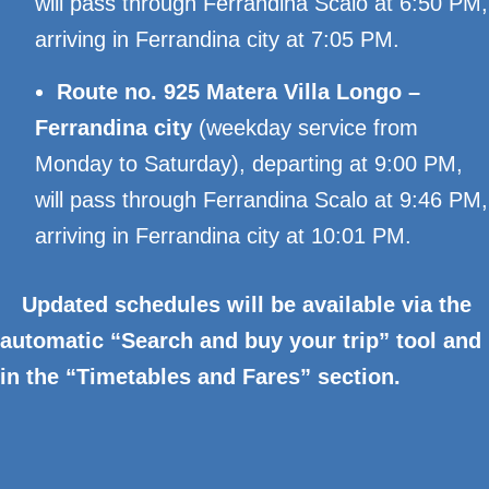
will pass through Ferrandina Scalo at 6:50 PM,
arriving in Ferrandina city at 7:05 PM.
Route no. 925 Matera Villa Longo –
Ferrandina city
(weekday service from
Monday to Saturday), departing at 9:00 PM,
will pass through Ferrandina Scalo at 9:46 PM,
arriving in Ferrandina city at 10:01 PM.
Updated schedules will be available via the
automatic “Search and buy your trip” tool and
in the “Timetables and Fares” section.