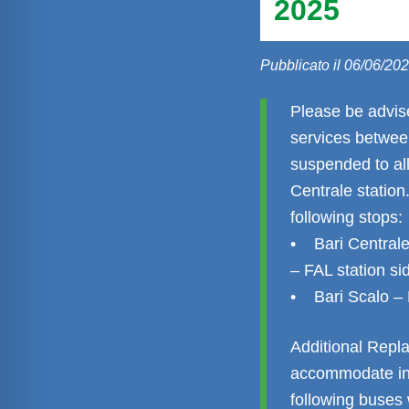
2025
Pubblicato il 06/06/20
Please be advis
services between
suspended to all
Centrale station
following stops:
• Bari Centrale
– FAL station si
• Bari Scalo – E
Additional Repl
accommodate in
following buses 