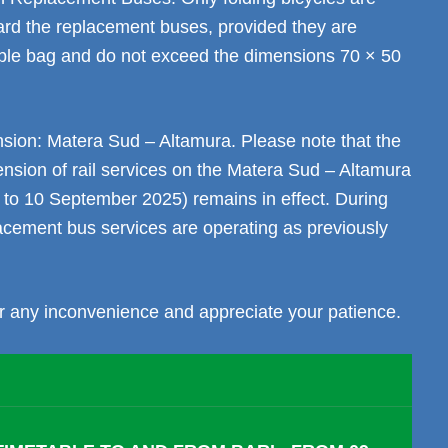
ard the replacement buses, provided they are
table bag and do not exceed the dimensions 70 × 50
ion: Matera Sud – Altamura. Please note that the
nsion of rail services on the Matera Sud – Altamura
 to 10 September 2025) remains in effect. During
lacement bus services are operating as previously
r any inconvenience and appreciate your patience.