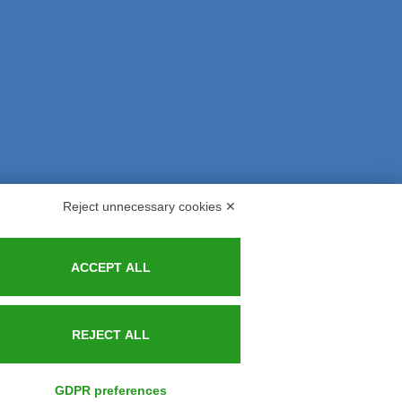
Reject unnecessary cookies ✕
s and Indemnities
Contacts
ACCEPT ALL
REJECT ALL
GDPR preferences