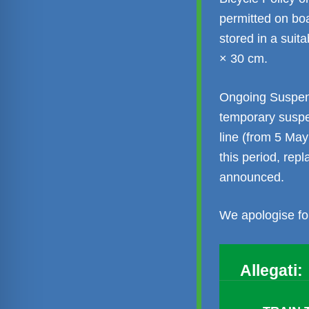
permitted on bo
stored in a sui
× 30 cm.
Ongoing Suspens
temporary suspe
line (from 5 May
this period, rep
announced.
We apologise fo
Allegati: