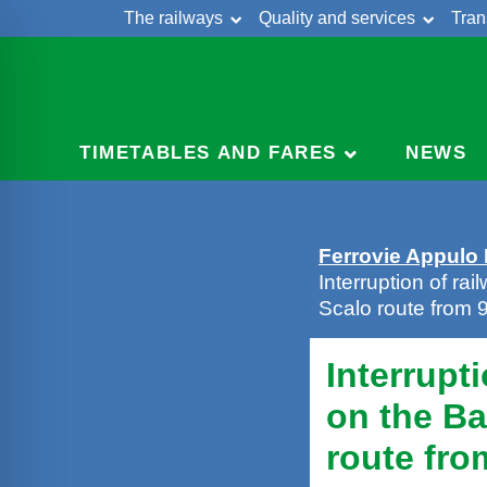
The railways
Quality and services
Tran
Skip
Cont
to
content
TIMETABLES AND FARES
NEWS
Ferrovie Appulo
Interruption of rai
Scalo route from
Interrupti
on the Ba
route fro