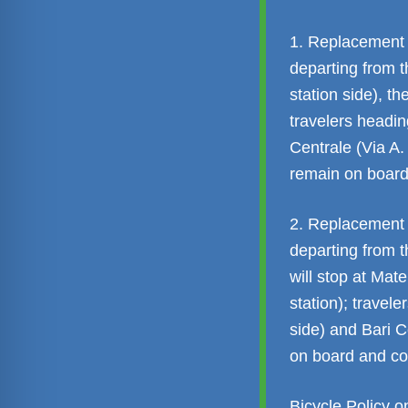
1. Replacement 
departing from t
station side), the
travelers headin
Centrale (Via A
remain on board
2. Replacement 
departing from t
will stop at Mat
station); travele
side) and Bari C
on board and co
Bicycle Policy 