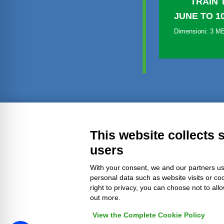
TRAIN 
JUNE TO 1
Dimensioni: 3 M
Transparent administration
Leg
This website collects 
users
With your consent, we and our partners us
personal data such as website visits or co
right to privacy, you can choose not to all
out more.
View the Complete Cookie Policy