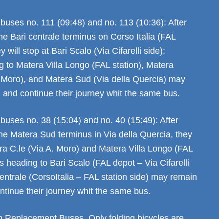
buses no. 111 (09:48) and no. 113 (10:36): After
he Bari centrale terminus on Corso Italia (FAL
y will stop at Bari Scalo (Via Cifarelli side);
g to Matera Villa Longo (FAL station), Matera
. Moro), and Matera Sud (Via della Quercia) may
 and continue their journey whit the same bus.
buses no. 38 (15:04) and no. 40 (15:49): After
he Matera Sud terminus in Via della Quercia, they
era C.le (Via A. Moro) and Matera Villa Longo (FAL
rs heading to Bari Scalo (FAL depot – Via Cifarelli
entrale (CorsoItalia – FAL station side) may remain
ntinue their journey whit the same bus.
on Replacement Buses. Only folding bicycles are