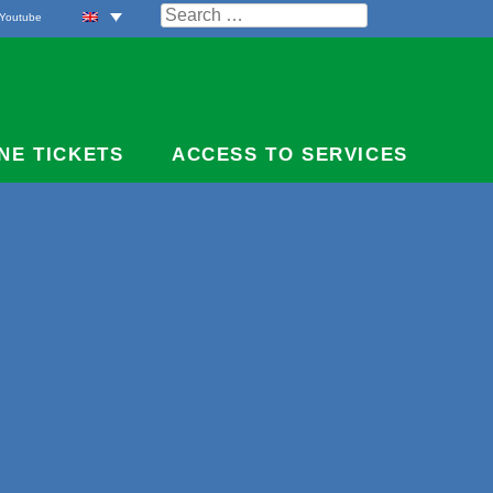
Search
Youtube
for:
NE TICKETS
ACCESS TO SERVICES