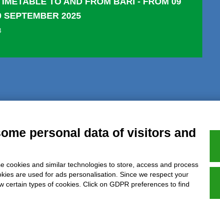
TIMETABLE TO AND FROM BARI - FROM 09
0 SEPTEMBER 2025
B
al notice
Privacy
GDPR Compliance (679/2016)
Complaints
Refund
some personal data of visitors and
e cookies and similar technologies to store, access and process
Azienda certificata UNI EN ISO 9001:2015
okies are used for ads personalisation. Since we respect your
ow certain types of cookies. Click on GDPR preferences to find
P.IVA 05538100727 - C.so Italia n.8 70123, BARI