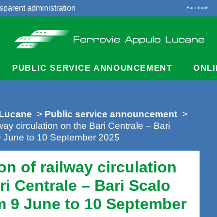
sparent administration
Facebook
acts
PUBLIC SERVICE ANNOUNCEMENT
ONLI
 Lucane
>
Public service announcement
>
lway circulation on the Bari Centrale – Bari
 9 June to 10 September 2025
on of railway circulation
ri Centrale – Bari Scalo
m 9 June to 10 September