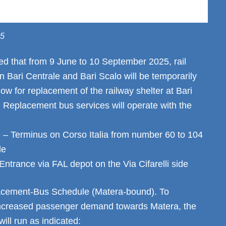
25
ed that from 9 June to 10 September 2025, rail
 Bari Centrale and Bari Scalo will be temporarily
ow for replacement of the railway shelter at Bari
. Replacement bus services will operate with the
 – Terminus on Corso Italia from number 60 to 104
de
ntrance via FAL depot on the Via Cifarelli side
acement-Bus Schedule (Matera-bound). To
creased passenger demand towards Matera, the
will run as indicated: