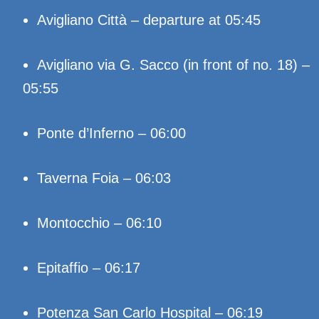
Avigliano Città – departure at 05:45
Avigliano via G. Sacco (in front of no. 18) –
05:55
Ponte d’Inferno – 06:00
Taverna Foia – 06:03
Montocchio – 06:10
Epitaffio – 06:17
Potenza San Carlo Hospital – 06:19