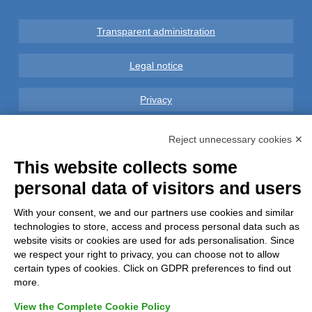
Transparent administration
Legal notice
Privacy
GDPR Compliance (679/2016)
Reject unnecessary cookies ✕
This website collects some
Complaints
personal data of visitors and users
Refunds and Indemnities
With your consent, we and our partners use cookies and similar
technologies to store, access and process personal data such as
Contacts
website visits or cookies are used for ads personalisation. Since
we respect your right to privacy, you can choose not to allow
certain types of cookies. Click on GDPR preferences to find out
more.
View the Complete Cookie Policy
Azienda certificata UNI EN ISO 9001:2015