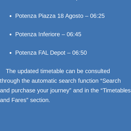
Potenza Piazza 18 Agosto – 06:25
Potenza Inferiore – 06:45
Potenza FAL Depot – 06:50
The updated timetable can be consulted
through the automatic search function “Search
and purchase your journey” and in the “Timetables
and Fares” section.