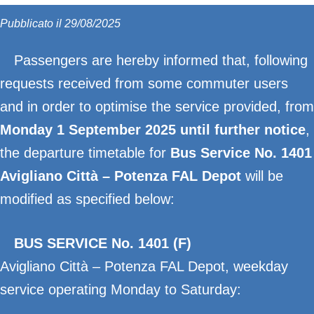
Pubblicato il 29/08/2025
Passengers are hereby informed that, following
requests received from some commuter users
and in order to optimise the service provided, from
Monday 1 September 2025 until further notice
,
the departure timetable for
Bus Service No. 1401
Avigliano Città – Potenza FAL Depot
will be
modified as specified below:
BUS SERVICE No. 1401 (F)
Avigliano Città – Potenza FAL Depot, weekday
service operating Monday to Saturday: