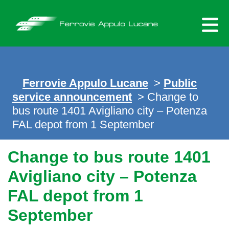
Skip
to
content
Ferrovie Appulo Lucane
>
Public
service announcement
> Change to
bus route 1401 Avigliano city – Potenza
FAL depot from 1 September
Change to bus route 1401
Avigliano city – Potenza
FAL depot from 1
September