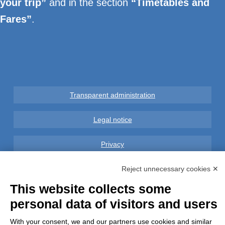
your trip”
and in the section
“Timetables and
Fares”
.
Transparent administration
Legal notice
Privacy
GDPR Compliance (679/2016)
Reject unnecessary cookies ✕
This website collects some
Complaints
personal data of visitors and users
Refunds and Indemnities
With your consent, we and our partners use cookies and similar