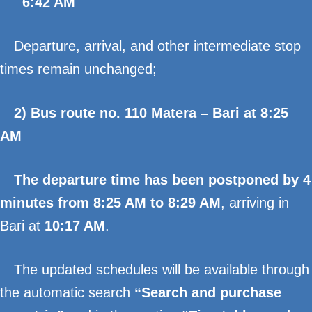
6:42 AM
Departure, arrival, and other intermediate stop
times remain unchanged;
2) Bus route no. 110 Matera – Bari at 8:25
AM
The departure time has been postponed by 4
minutes from 8:25 AM to 8:29 AM
, arriving in
Bari at
10:17 AM
.
The updated schedules will be available through
the automatic search
“Search and purchase