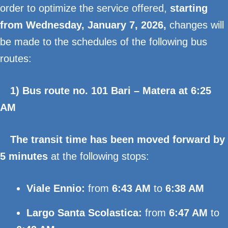
order to optimize the service offered,
starting
from Wednesday, January 7, 2026,
changes will
be made to the schedules of the following bus
routes:
1) Bus route no. 101 Bari – Matera at 6:25
AM
The transit time has been moved forward by
5 minutes
at the following stops:
Viale Ennio:
from
6:43 AM
to
6:38 AM
Largo Santa Scolastica:
from
6:47 AM
to