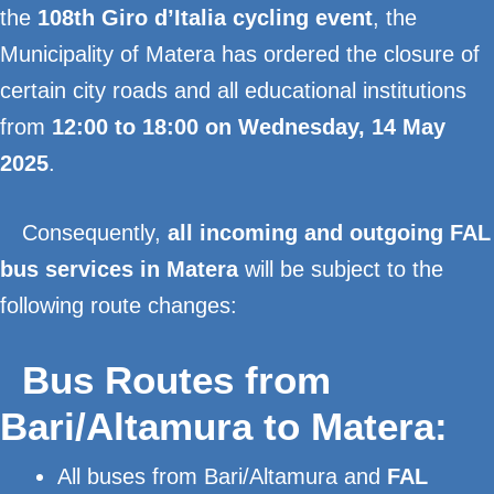
the
108th Giro d’Italia cycling event
, the
Municipality of Matera has ordered the closure of
certain city roads and all educational institutions
from
12:00 to 18:00 on Wednesday, 14 May
2025
.
Consequently,
all incoming and outgoing FAL
bus services in Matera
will be subject to the
following route changes:
Bus Routes from
Bari/Altamura to Matera:
All buses from Bari/Altamura and
FAL