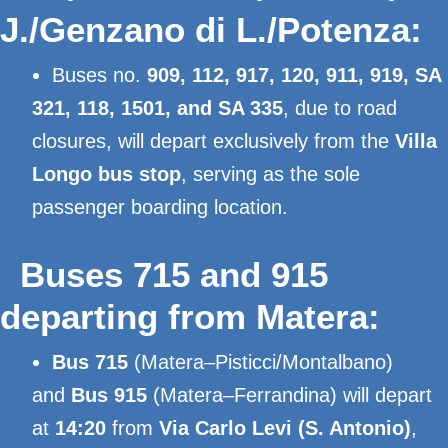
J./Genzano di L./Potenza:
Buses no.
909, 112, 917, 120, 911, 919, SA
321, 118, 1501, and SA 335
, due to road
closures, will depart exclusively from the
Villa
Longo bus stop
, serving as the sole
passenger boarding location.
Buses 715 and 915
departing from Matera:
Bus 715
(Matera–Pisticci/Montalbano)
and
Bus 915
(Matera–Ferrandina) will depart
at
14:20
from
Via Carlo Levi (S. Antonio)
,