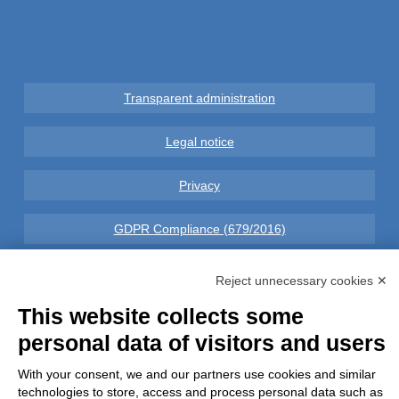
Transparent administration
Legal notice
Privacy
GDPR Compliance (679/2016)
Complaints
Reject unnecessary cookies ✕
This website collects some
Refunds and Indemnities
personal data of visitors and users
Contacts
With your consent, we and our partners use cookies and similar
technologies to store, access and process personal data such as