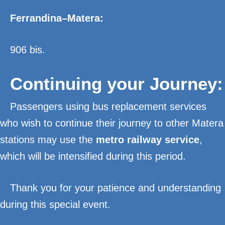
Ferrandina–Matera:
906 bis.
Continuing your Journey:
Passengers using bus replacement services
who wish to continue their journey to other Matera
stations may use the
metro railway service
,
which will be intensified during this period.
Thank you for your patience and understanding
during this special event.