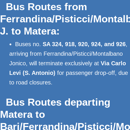
Bus Routes from
Ferrandina/Pisticci/Montal
J. to Matera:
Buses no.
SA 324, 918, 920, 924, and 926
,
arriving from Ferrandina/Pisticci/Montalbano
Jonico, will terminate exclusively at
Via Carlo
Levi (S. Antonio)
for passenger drop-off, due
to road closures.
Bus Routes departing
Matera to
Bari/Ferrandina/Pisticci/M