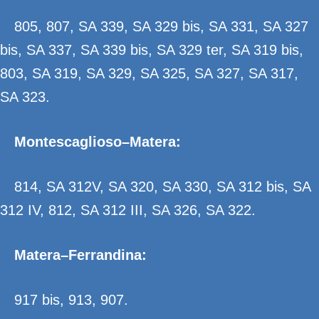
805, 807, SA 339, SA 329 bis, SA 331, SA 327
bis, SA 337, SA 339 bis, SA 329 ter, SA 319 bis,
803, SA 319, SA 329, SA 325, SA 327, SA 317,
SA 323.
Montescaglioso–Matera:
814, SA 312V, SA 320, SA 330, SA 312 bis, SA
312 IV, 812, SA 312 III, SA 326, SA 322.
Matera–Ferrandina:
917 bis, 913, 907.