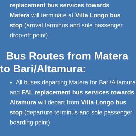
replacement bus services towards
Matera
will terminate at
Villa Longo bus
stop
(arrival terminus and sole passenger
drop-off point).
Bus Routes from Matera
to Bari/Altamura:
All buses departing Matera for Bari/Altamura
and
FAL replacement bus services towards
Altamura
will depart from
Villa Longo bus
stop
(departure terminus and sole passenger
boarding point).