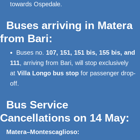
towards Ospedale.
Buses arriving in Matera
from Bari:
Buses no.
107, 151, 151 bis, 155 bis, and
111
, arriving from Bari, will stop exclusively
at
Villa Longo bus stop
for passenger drop-
off.
Bus Service
Cancellations on 14 May:
Matera–Montescaglioso: