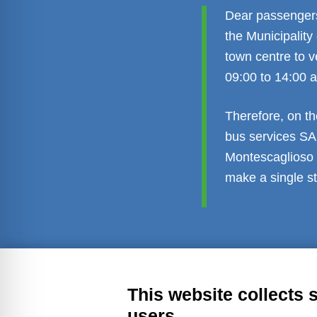
Dear passengers,
the Municipality
town centre to v
09:00 to 14:00 
Therefore, on th
bus services SA
Montescaglioso t
make a single st
Transparent administration
Leg
This website collects 
users