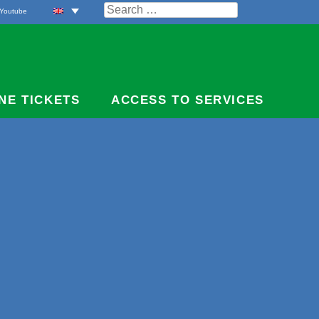
Search
Youtube
for:
NE TICKETS
ACCESS TO SERVICES