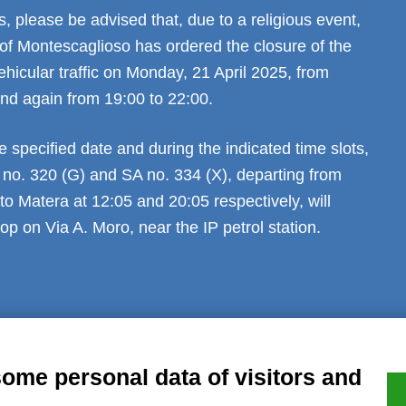
 please be advised that, due to a religious event,
 of Montescaglioso has ordered the closure of the
ehicular traffic on Monday, 21 April 2025, from
and again from 19:00 to 22:00.
e specified date and during the indicated time slots,
 no. 320 (G) and SA no. 334 (X), departing from
o Matera at 12:05 and 20:05 respectively, will
op on Via A. Moro, near the IP petrol station.
al notice
Privacy
GDPR Compliance (679/2016)
Complaints
Refund
some personal data of visitors and