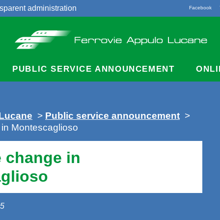
sparent administration
Facebook
acts
PUBLIC SERVICE ANNOUNCEMENT
ONLI
 Lucane
>
Public service announcement
>
 in Montescaglioso
 change in
glioso
25