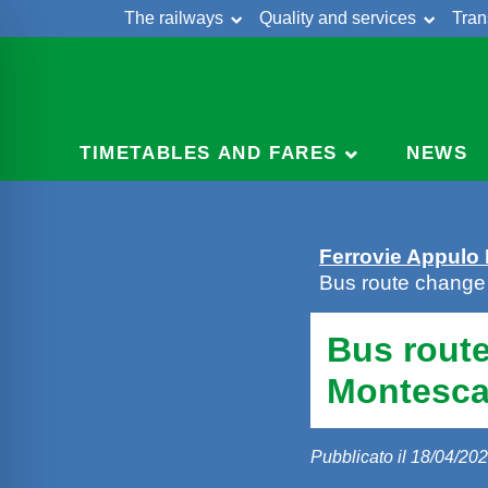
The railways
Quality and services
Tran
Skip
Cont
to
content
TIMETABLES AND FARES
NEWS
Ferrovie Appulo
Bus route change
Bus route
Montesca
Pubblicato il 18/04/20