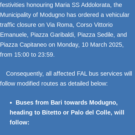
festivities honouring Maria SS Addolorata, the
Municipality of Modugno has ordered a vehicular
traffic closure on Via Roma, Corso Vittorio
Emanuele, Piazza Garibaldi, Piazza Sedile, and
Piazza Capitaneo on Monday, 10 March 2025,
from 15:00 to 23:59.
Consequently, all affected FAL bus services will
follow modified routes as detailed below:
Buses from Bari towards Modugno,
heading to Bitetto or Palo del Colle, will
follow: