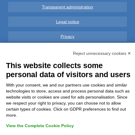
Transparent administration
Legal notice
Privacy
GDPR Compliance (679/2016)
Reject unnecessary cookies ✕
This website collects some
Complaints
personal data of visitors and users
Refunds and Indemnities
With your consent, we and our partners use cookies and similar
technologies to store, access and process personal data such as
Contacts
website visits or cookies are used for ads personalisation. Since
we respect your right to privacy, you can choose not to allow
certain types of cookies. Click on GDPR preferences to find out
more.
View the Complete Cookie Policy
Azienda certificata UNI EN ISO 9001:2015