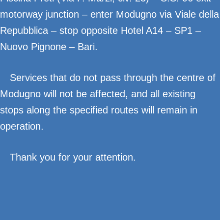
motorway junction – enter Modugno via Viale della
Repubblica – stop opposite Hotel A14 – SP1 –
Nuovo Pignone – Bari.
Services that do not pass through the centre of
Modugno will not be affected, and all existing
stops along the specified routes will remain in
operation.
Thank you for your attention.