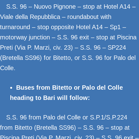
S.S. 96 – Nuovo Pignone – stop at Hotel A14 –
Viale della Repubblica – roundabout with
turnaround – stop opposite Hotel A14 – Sp1 –
motorway junction – S.S. 96 exit – stop at Piscina
Preti (Via P. Marzi, civ. 23) – S.S. 96 – SP224
(Bretella SS96) for Bitetto, or S.S. 96 for Palo del
Colle.
Buses from Bitetto or Palo del Colle
heading to Bari will follow:
S.S. 96 from Palo del Colle or S.P.1/S.P.224
from Bitetto (Bretella SS96) – S.S. 96 – stop at
Piscina Preti (Via P. Marzi, civ. 23) – S.S. 96 exit –