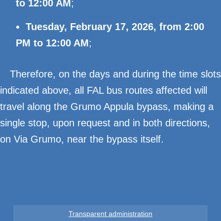
to 12:00 AM
;
Tuesday, February 17, 2026, from 2:00
PM to 12:00 AM
;
Therefore, on the days and during the time slots
indicated above, all FAL bus routes affected will
travel along the Grumo Appula bypass, making a
single stop, upon request and in both directions,
on Via Grumo, near the bypass itself.
Transparent administration