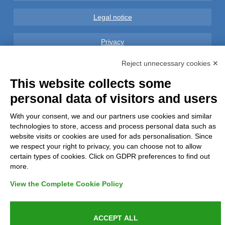
Legal notice
Privacy
Reject unnecessary cookies ✕
GDPR Compliance (679/2016)
This website collects some
Complaints
personal data of visitors and users
Refunds and Indemnities
With your consent, we and our partners use cookies and similar
technologies to store, access and process personal data such as
website visits or cookies are used for ads personalisation. Since
Contacts
we respect your right to privacy, you can choose not to allow
certain types of cookies. Click on GDPR preferences to find out
more.
View the Complete Cookie Policy
Azienda certificata UNI EN ISO 9001:2015
ACCEPT ALL