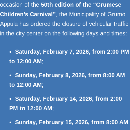
occasion of the
50th edition of the “Grumese
Children’s Carnival”
, the Municipality of Grumo
Appula has ordered the closure of vehicular traffic
in the city center on the following days and times:
Saturday, February 7, 2026, from 2:00 PM
to 12:00 AM
;
Sunday, February 8, 2026, from 8:00 AM
to 12:00 AM
;
Saturday, February 14, 2026, from 2:00
PM to 12:00 AM
;
Sunday, February 15, 2026, from 8:00 AM