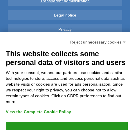
Transparent administration
Legal notice
Privacy
Reject unnecessary cookies ✕
GDPR Compliance (679/2016)
This website collects some
Complaints
personal data of visitors and users
Refunds and Indemnities
With your consent, we and our partners use cookies and similar
technologies to store, access and process personal data such as
website visits or cookies are used for ads personalisation. Since
Contacts
we respect your right to privacy, you can choose not to allow
certain types of cookies. Click on GDPR preferences to find out
more.
View the Complete Cookie Policy
Azienda certificata UNI EN ISO 9001:2015