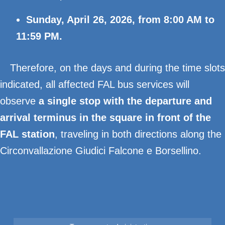
Sunday, April 26, 2026, from 8:00 AM to
11:59 PM.
Therefore, on the days and during the time slots
indicated, all affected FAL bus services will
observe
a single stop with the departure and
arrival terminus in the square in front of the
FAL station
, traveling in both directions along the
Circonvallazione Giudici Falcone e Borsellino.