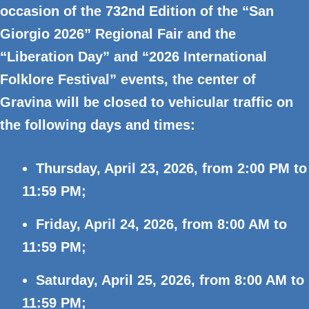
occasion of the
732nd Edition of the “San
Giorgio 2026” Regional Fair and the
“Liberation Day” and “2026 International
Folklore Festival” events, the center of
Gravina will be closed to vehicular traffic on
the following days and times:
Thursday, April 23, 2026, from 2:00 PM to
11:59 PM;
Friday, April 24, 2026, from 8:00 AM to
11:59 PM;
Saturday, April 25, 2026, from 8:00 AM to
11:59 PM;