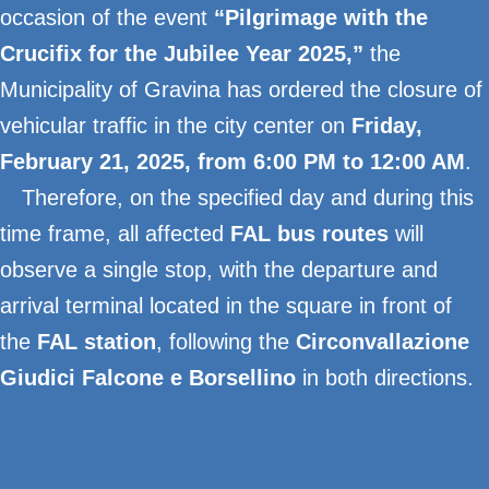
occasion of the event
“Pilgrimage with the
Crucifix for the Jubilee Year 2025,”
the
Municipality of Gravina has ordered the closure of
vehicular traffic in the city center on
Friday,
February 21, 2025, from 6:00 PM to 12:00 AM
.
Therefore, on the specified day and during this
time frame, all affected
FAL bus routes
will
observe a single stop, with the departure and
arrival terminal located in the square in front of
the
FAL station
, following the
Circonvallazione
Giudici Falcone e Borsellino
in both directions.