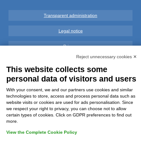
Transparent administration
Legal notice
Privacy
Reject unnecessary cookies ✕
GDPR Compliance (679/2016)
This website collects some
personal data of visitors and users
Complaints
With your consent, we and our partners use cookies and similar
Refunds and Indemnities
technologies to store, access and process personal data such as
website visits or cookies are used for ads personalisation. Since
Contacts
we respect your right to privacy, you can choose not to allow
certain types of cookies. Click on GDPR preferences to find out
more.
View the Complete Cookie Policy
Azienda certificata UNI EN ISO 9001:2015