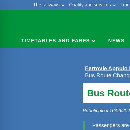
The railways
Quality and services
Tran
Skip
Cont
to
content
TIMETABLES AND FARES
NEWS
Ferrovie Appulo
Bus Route Change
Bus Rout
Pubblicato il 16/06/20
Passengers are 