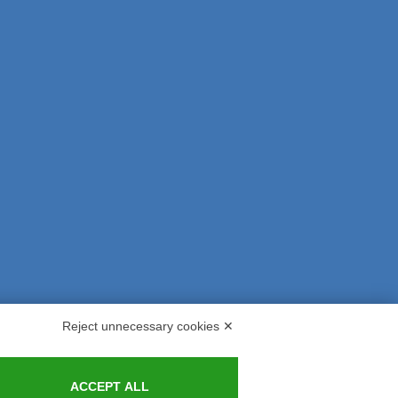
Reject unnecessary cookies ✕
s and Indemnities
Contacts
ACCEPT ALL