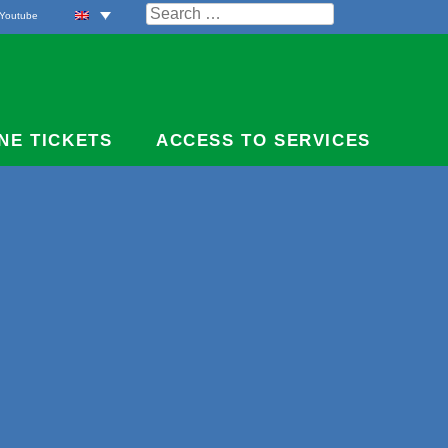
Search
Youtube
for:
NE TICKETS
ACCESS TO SERVICES