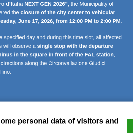
iro d’Italia NEXT GEN 2026”
,
the Municipality of
dered the
closure of the city center to vehicular
nesday, June 17, 2026, from 12:00 PM to 2:00 PM
.
 specified day and during this time slot, all affected
s will observe a
single stop with the departure
minus in the square in front of the FAL station
,
h directions along the Circonvallazione Giudici
lino.
al notice
Privacy
GDPR Compliance (679/2016)
Complaints
Refund
some personal data of visitors and