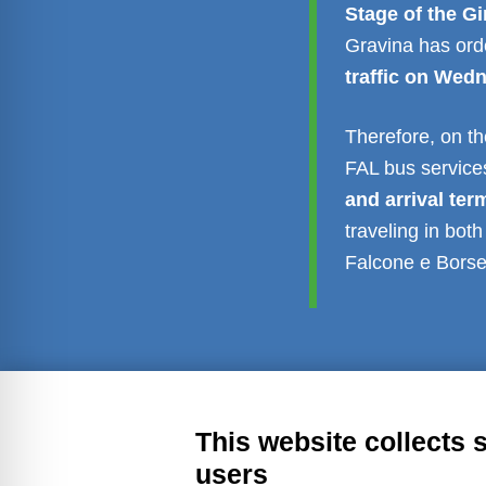
Stage of the G
Gravina has or
traffic on Wed
Therefore, on the
FAL bus service
and arrival ter
traveling in bot
Falcone e Borsel
Transparent administration
Leg
This website collects 
users