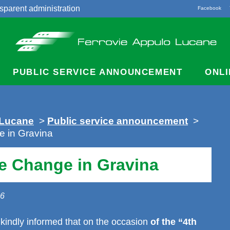
sparent administration
Facebook
acts
PUBLIC SERVICE ANNOUNCEMENT
ONLI
 Lucane
>
Public service announcement
>
 in Gravina
e Change in Gravina
26
kindly informed that on the occasion
of the “4th