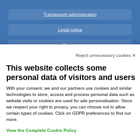
Transparent administration
Legal notice
Privacy
Reject unnecessary cookies ✕
GDPR Compliance (679/2016)
This website collects some
personal data of visitors and users
Complaints
With your consent, we and our partners use cookies and similar
Refunds and Indemnities
technologies to store, access and process personal data such as
website visits or cookies are used for ads personalisation. Since
Contacts
we respect your right to privacy, you can choose not to allow
certain types of cookies. Click on GDPR preferences to find out
more.
View the Complete Cookie Policy
Azienda certificata UNI EN ISO 9001:2015