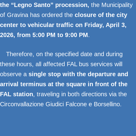
the “Legno Santo” procession
,
the Municipality
of Gravina has ordered the
closure of the city
center to vehicular traffic on Friday, April 3,
2026, from 5:00 PM to 9:00 PM
.
Therefore, on the specified date and during
these hours, all affected FAL bus services will
observe a
single stop with the departure and
arrival terminus at the square in front of the
FAL station
, traveling in both directions via the
Circonvallazione Giudici Falcone e Borsellino.