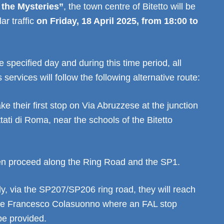
 the Mysteries”
, the town centre of Bitetto will be
ar traffic
on Friday, 18 April 2025, from 18:00 to
e specified day and during this time period, all
services will follow the following alternative route:
ke their first stop on Via Abruzzese at the junction
ttati di Roma, near the schools of the Bitetto
hen proceed along the Ring Road and the SP1.
y, via the SP207/SP206 ring road, they will reach
le Francesco Colasuonno where an FAL stop
 be provided.