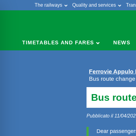
The railways
Quality and services
Tran
Skip
Cont
to
content
TIMETABLES AND FARES
NEWS
Ferrovie Appulo
Bus route change i
Bus route
Pubblicato il 11/04/20
Dear passengers