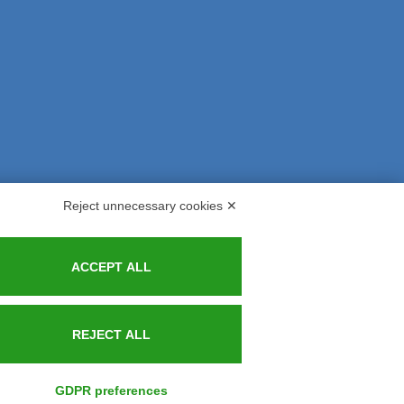
Reject unnecessary cookies ✕
s and Indemnities
Contacts
ACCEPT ALL
REJECT ALL
GDPR preferences