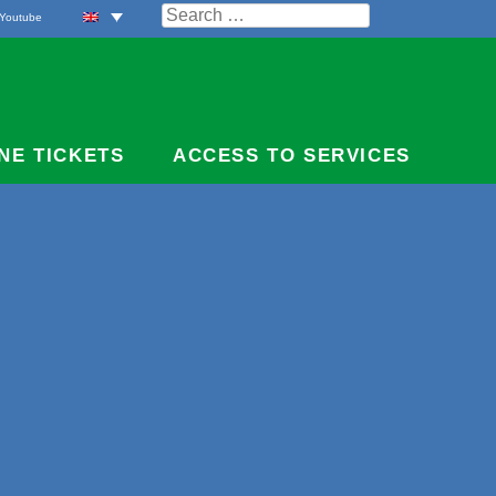
Search
Youtube
for:
NE TICKETS
ACCESS TO SERVICES