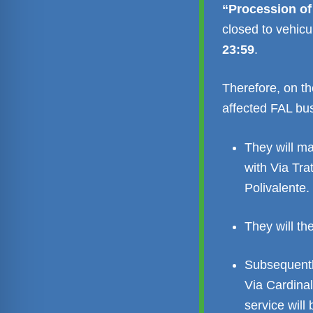
“Procession of
closed to vehicul
23:59
.
Therefore, on th
affected FAL bus 
They will ma
with Via Tra
Polivalente.
They will t
Subsequentl
Via Cardina
service will