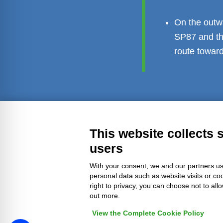
On the outwa
SP87 and th
route toward
Transparent administration
Leg
This website collects 
users
With your consent, we and our partners us
personal data such as website visits or co
right to privacy, you can choose not to all
out more.
View the Complete Cookie Policy