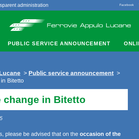
sparent administration
Facebook
acts
PUBLIC SERVICE ANNOUNCEMENT
ONLI
 Lucane
>
Public service announcement
>
n Bitetto
 change in Bitetto
25
, please be advised that on the
occasion of the