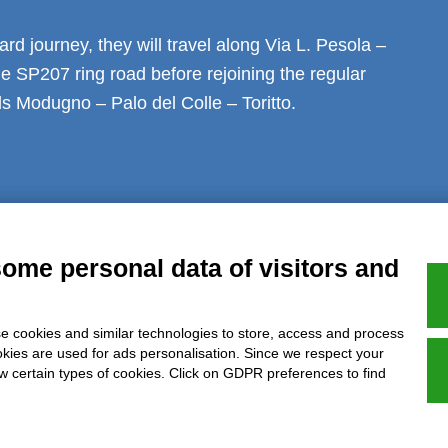
rd journey, they will travel along Via L. Pesola –
e SP207 ring road before rejoining the regular
s Modugno – Palo del Colle – Toritto.
al notice
Privacy
GDPR Compliance (679/2016)
Complaints
Refund
some personal data of visitors and
e cookies and similar technologies to store, access and process
Azienda certificata UNI EN ISO 9001:2015
okies are used for ads personalisation. Since we respect your
ow certain types of cookies. Click on GDPR preferences to find
P.IVA 05538100727 - C.so Italia n.8 70123, BARI