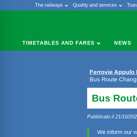
The railways
Quality and services
Tran
Skip
Cont
to
content
TIMETABLES AND FARES
NEWS
Ferrovie Appulo
Bus Route Change
Bus Rout
Pubblicato il 21/10/20
We inform our v