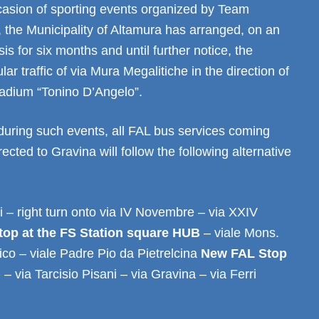
ccasion of sporting events organized by Team
 the Municipality of Altamura has arranged, on an
is for six months and until further notice, the
lar traffic of via Mura Megalitiche in the direction of
tadium “Tonino D’Angelo”.
during such events, all FAL bus services coming
ected to Gravina will follow the following alternative
i – right turn onto via IV Novembre – via XXIV
top at the FS Station square HUB
– viale Mons.
co – viale Padre Pio da Pietrelcina
New FAL Stop
)
– via Tarcisio Pisani – via Gravina – via Ferri
.