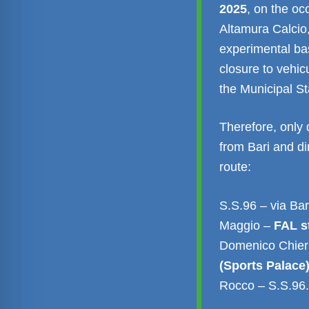
2025
, on the o
Altamura Calcio,
experimental bas
closure to vehicu
the Municipal S
Therefore, only 
from Bari and dir
route:
S.S.96 – via Bar
Maggio –
FAL s
Domenico Chieri
(Sports Palace
Rocco – S.S.96