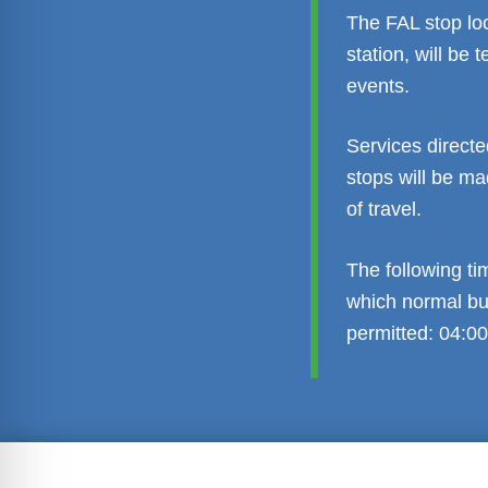
The FAL stop lo
station, will be
events.
Services directe
stops will be ma
of travel.
The following ti
which normal bus
permitted: 04:00
Transparent administration
Leg