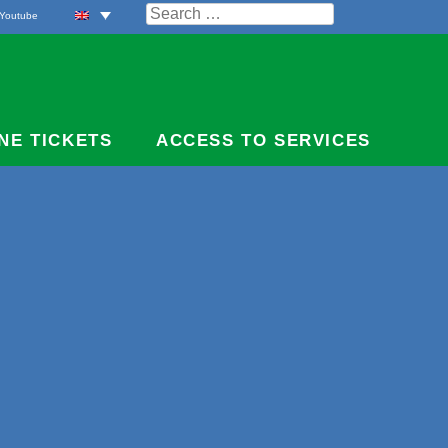
Search
Youtube
for:
NE TICKETS
ACCESS TO SERVICES