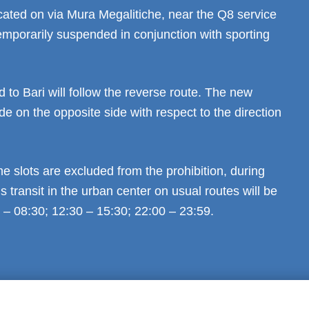
cated on via Mura Megalitiche, near the Q8 service
 temporarily suspended in conjunction with sporting
d to Bari will follow the reverse route. The new
de on the opposite side with respect to the direction
me slots are excluded from the prohibition, during
 transit in the urban center on usual routes will be
 – 08:30; 12:30 – 15:30; 22:00 – 23:59.
al notice
Privacy
GDPR Compliance (679/2016)
Complaints
Refund