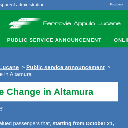
sparent administration
Facebook
acts
PUBLIC SERVICE ANNOUNCEMENT
ONLI
 Lucane
>
Public service announcement
>
 in Altamura
e Change in Altamura
25
alued passengers that,
starting from October 21,