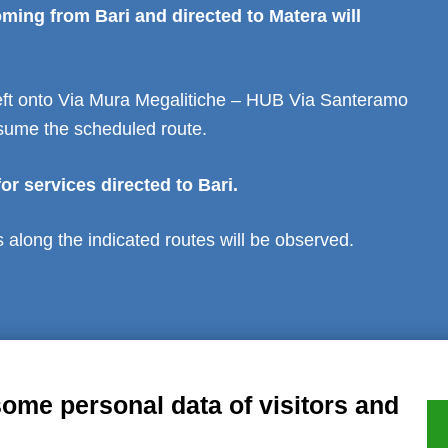
ming from Bari and directed to Matera will
 left onto Via Mura Megalitiche – HUB Via Santeramo
sume the scheduled route.
or services directed to Bari.
ps along the indicated routes will be observed.
al notice
Privacy
GDPR Compliance (679/2016)
Complaints
Refund
some personal data of visitors and