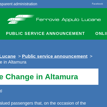
sparent administration
Facebook
acts
PUBLIC SERVICE ANNOUNCEMENT
ONLI
 Lucane
>
Public service announcement
>
 in Altamura
e Change in Altamura
26
alued passengers that, on the occasion of the