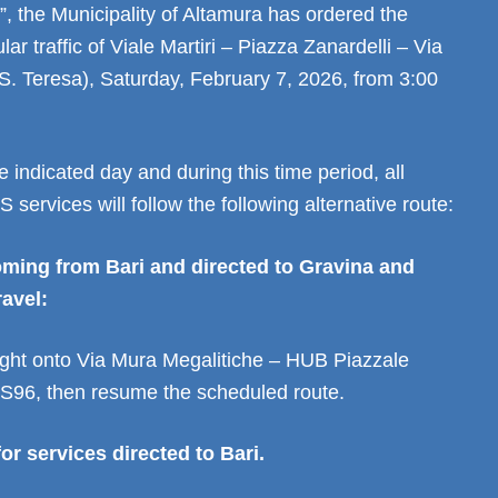
, the Municipality of Altamura has ordered the
lar traffic of Viale Martiri – Piazza Zanardelli – Via
(S. Teresa), Saturday, February 7, 2026, from 3:00
e indicated day and during this time period, all
 services will follow the following alternative route:
oming from Bari and directed to Gravina and
ravel:
right onto Via Mura Megalitiche – HUB Piazzale
S96, then resume the scheduled route.
or services directed to Bari.