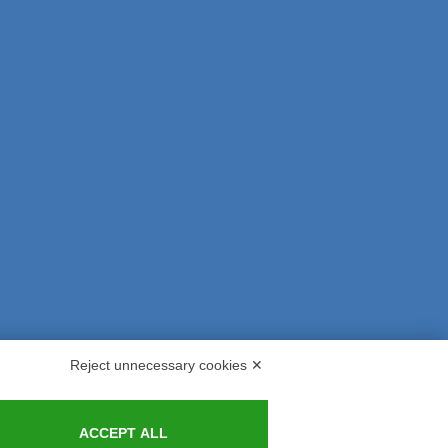
Reject unnecessary cookies ✕
s and Indemnities
Contacts
ACCEPT ALL