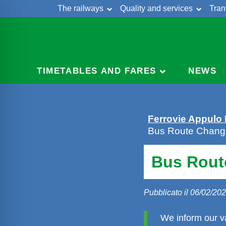
The railways
Quality and services
Tran
Skip
Cont
to
content
TIMETABLES AND FARES
NEWS
Ferrovie Appulo
Bus Route Change
Bus Rout
Pubblicato il 06/02/20
We inform our v