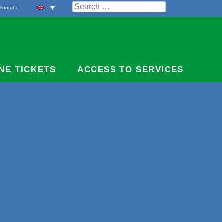
Search
Youtube
for:
NE TICKETS
ACCESS TO SERVICES