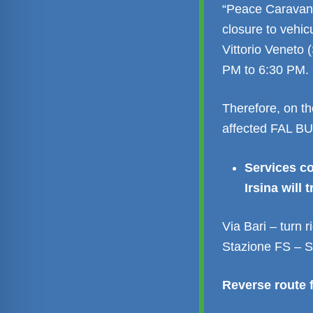
“Peace Caravan”
closure to vehicu
Vittorio Veneto 
PM to 6:30 PM.
Therefore, on th
affected FAL BUS
Services c
Irsina will t
Via Bari – turn 
Stazione FS – S
Reverse route f