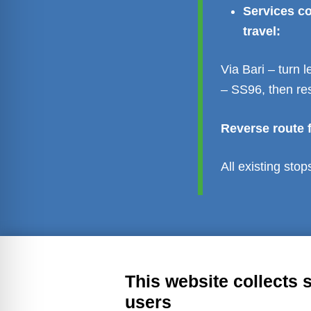
Services co
travel:
Via Bari – turn
– SS96, then re
Reverse route f
All existing sto
Transparent administration
Leg
This website collects 
users