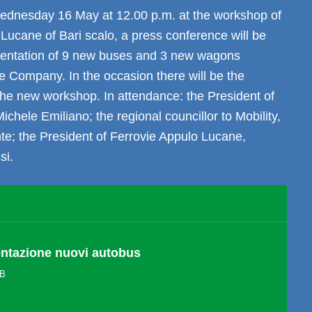
dnesday 16 May at 12.00 p.m. at the workshop of
Lucane of Bari scalo, a press conference will be
esentation of 9 new buses and 3 new wagons
e Company. In the occasion there will be the
the new workshop. In attendance: the President of
ichele Emiliano; the regional councillor to Mobility,
te; the President of Ferrovie Appulo Lucane,
si.
entazione nuovi autobus
KB