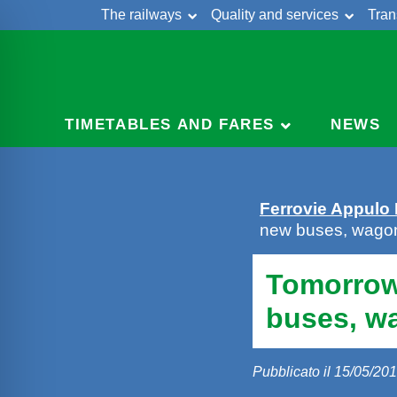
The railways
Quality and services
Tran
Skip
Cont
to
content
TIMETABLES AND FARES
NEWS
Ferrovie Appulo
new buses, wago
Tomorrow
buses, w
Pubblicato il 15/05/20