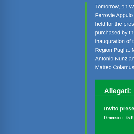
Tomorrow, on We
Ferrovie Appulo 
held for the pr
purchased by th
inauguration of 
Region Puglia, M
Antonio Nunzian
Matteo Colamus
Allegati:
Invito pres
Dimensioni: 45 