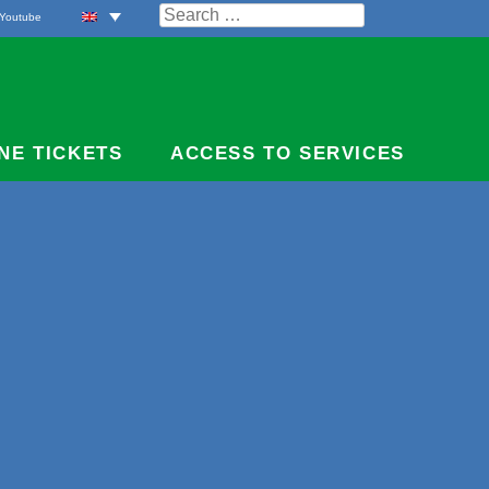
Search
Youtube
for:
NE TICKETS
ACCESS TO SERVICES