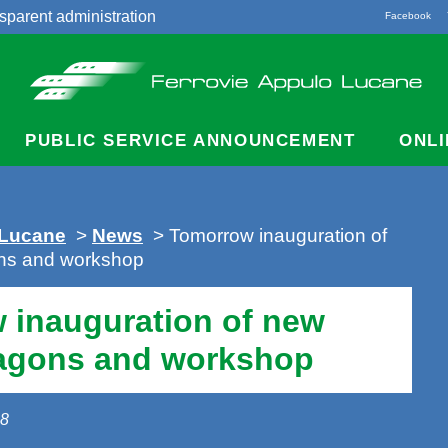
sparent administration
Facebook
acts
PUBLIC SERVICE ANNOUNCEMENT
ONLI
 Lucane
>
News
> Tomorrow inauguration of
ns and workshop
 inauguration of new
agons and workshop
18