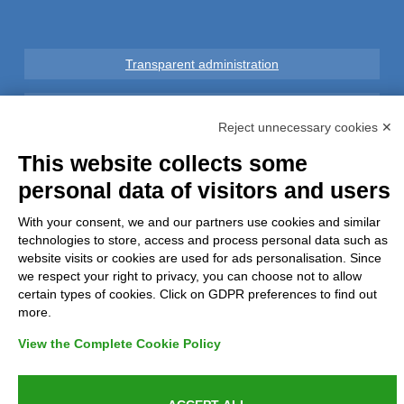
Transparent administration
Legal notice
Reject unnecessary cookies ✕
Privacy
This website collects some
personal data of visitors and users
GDPR Compliance (679/2016)
With your consent, we and our partners use cookies and similar
technologies to store, access and process personal data such as
Complaints
website visits or cookies are used for ads personalisation. Since
we respect your right to privacy, you can choose not to allow
Refunds and Indemnities
certain types of cookies. Click on GDPR preferences to find out
more.
Contacts
View the Complete Cookie Policy