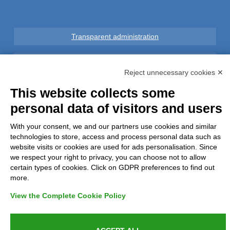
Transparent administration
Legal notice
Reject unnecessary cookies ✕
Privacy
This website collects some
personal data of visitors and users
GDPR Compliance (679/2016)
With your consent, we and our partners use cookies and similar
technologies to store, access and process personal data such as
Complaints
website visits or cookies are used for ads personalisation. Since
we respect your right to privacy, you can choose not to allow
Refunds and Indemnities
certain types of cookies. Click on GDPR preferences to find out
more.
Contacts
View the Complete Cookie Policy