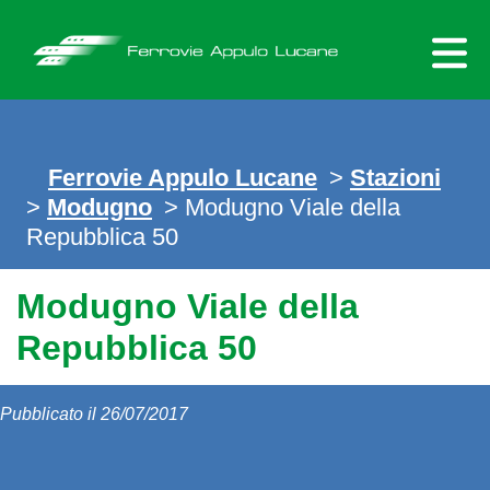
Skip
to
content
Ferrovie Appulo Lucane
>
Stazioni
>
Modugno
> Modugno Viale della
Repubblica 50
Modugno Viale della
Repubblica 50
Pubblicato il 26/07/2017