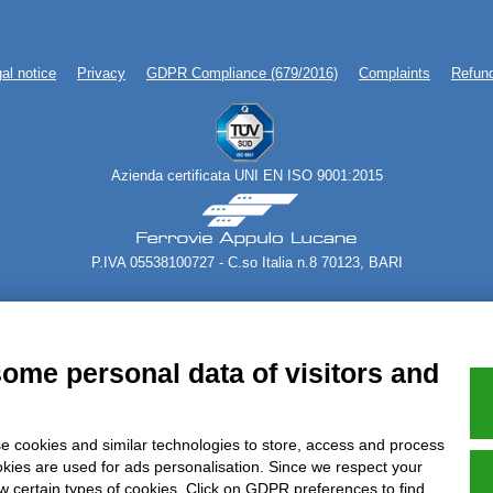
al notice
Privacy
GDPR Compliance (679/2016)
Complaints
Refund
Azienda certificata UNI EN ISO 9001:2015
P.IVA 05538100727 - C.so Italia n.8 70123, BARI
some personal data of visitors and
e cookies and similar technologies to store, access and process
okies are used for ads personalisation. Since we respect your
ow certain types of cookies. Click on GDPR preferences to find