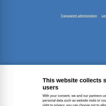
Transparent administration
Leg
This website collects 
users
With your consent, we and our partners us
personal data such as website visits or co
right to privacy, you can choose not to all