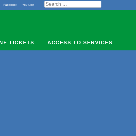
Search
Facebook
Youtube
for:
NE TICKETS
ACCESS TO SERVICES