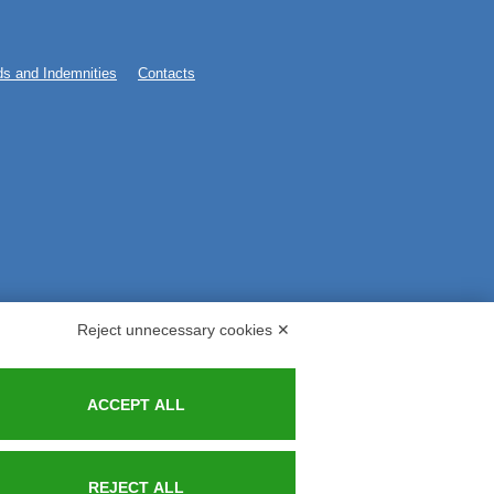
s and Indemnities
Contacts
Reject unnecessary cookies ✕
ACCEPT ALL
REJECT ALL