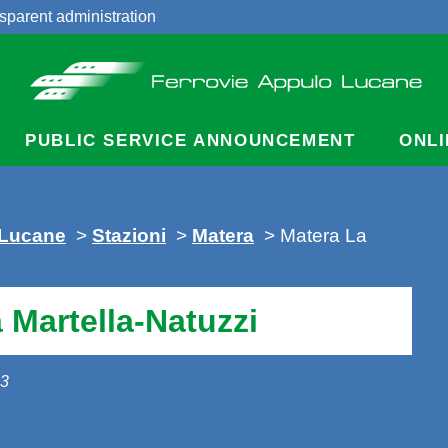
sparent administration
acts
PUBLIC SERVICE ANNOUNCEMENT
ONLI
 Lucane
>
Stazioni
>
Matera
> Matera La
 Martella-Natuzzi
13