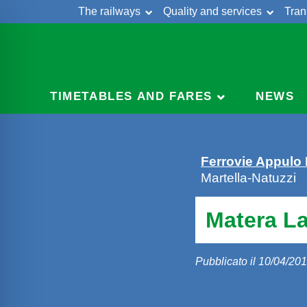
The railways
Quality and services
Tran
Skip
Cont
to
content
TIMETABLES AND FARES
NEWS
Ferrovie Appulo
Martella-Natuzzi
Matera La
Pubblicato il 10/04/20