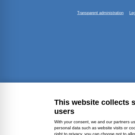
Transparent administration
Leg
This website collects 
users
With your consent, we and our partners us
personal data such as website visits or co
right to privacy, you can choose not to all