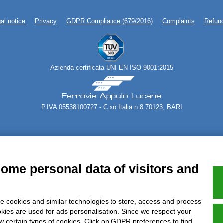
al notice
Privacy
GDPR Compliance (679/2016)
Complaints
Refund
Azienda certificata UNI EN ISO 9001:2015
P.IVA 05538100727 - C.so Italia n.8 70123, BARI
some personal data of visitors and
e cookies and similar technologies to store, access and process
okies are used for ads personalisation. Since we respect your
ow certain types of cookies. Click on GDPR preferences to find