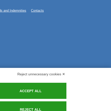
s and Indemnities
Contacts
Reject unnecessary cookies ✕
ACCEPT ALL
REJECT ALL