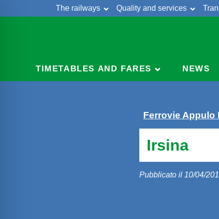
The railways
Quality and services
Tran
Skip
Cont
to
content
TIMETABLES AND FARES
NEWS
Ferrovie Appulo
Irsina
Pubblicato il 10/04/20