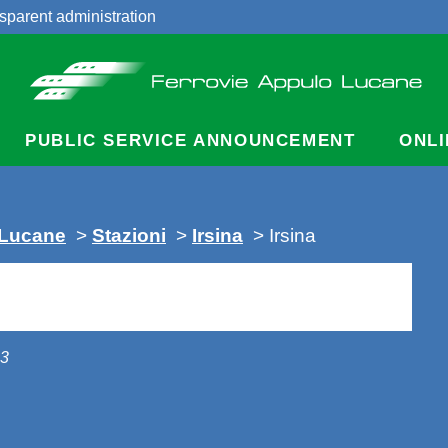
sparent administration
acts
PUBLIC SERVICE ANNOUNCEMENT
ONLI
 Lucane
>
Stazioni
>
Irsina
> Irsina
13