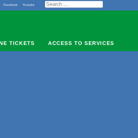
Search
Facebook
Youtube
for:
NE TICKETS
ACCESS TO SERVICES