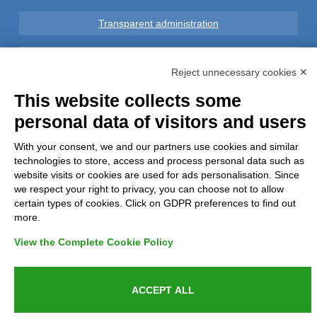
Transparent administration
Legal notice
Reject unnecessary cookies ✕
Privacy
This website collects some
personal data of visitors and users
GDPR Compliance (679/2016)
With your consent, we and our partners use cookies and similar
technologies to store, access and process personal data such as
Complaints
website visits or cookies are used for ads personalisation. Since
we respect your right to privacy, you can choose not to allow
Refunds and Indemnities
certain types of cookies. Click on GDPR preferences to find out
more.
Contacts
View the Complete Cookie Policy
ACCEPT ALL
Azienda certificata UNI EN ISO 9001:2015