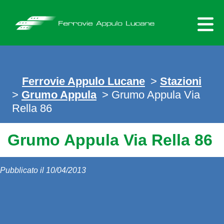
Skip
to
content
Ferrovie Appulo Lucane
>
Stazioni
>
Grumo Appula
> Grumo Appula Via
Rella 86
Grumo Appula Via Rella 86
Pubblicato il 10/04/2013