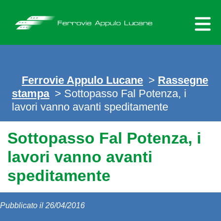
Skip
to
content
Ferrovie Appulo Lucane
>
Rassegne
stampa
> Sottopasso Fal Potenza, i
lavori vanno avanti speditamente
Sottopasso Fal Potenza, i
lavori vanno avanti
speditamente
Pubblicato il 26/04/2016