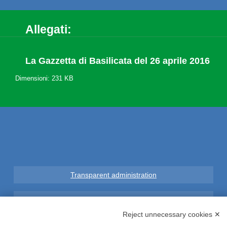
Allegati:
La Gazzetta di Basilicata del 26 aprile 2016
Dimensioni: 231 KB
Transparent administration
Legal notice
Reject unnecessary cookies ✕
Privacy