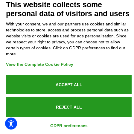
This website collects some
personal data of visitors and users
GDPR Compliance (679/2016)
With your consent, we and our partners use cookies and similar
Complaints
technologies to store, access and process personal data such as
website visits or cookies are used for ads personalisation. Since
we respect your right to privacy, you can choose not to allow
Refunds and Indemnities
certain types of cookies. Click on GDPR preferences to find out
more.
Contacts
View the Complete Cookie Policy
ACCEPT ALL
Azienda certificata UNI EN ISO 9001:2015
REJECT ALL
P.IVA 05538100727 - C.so Italia n.8 70123, BARI
GDPR preferences