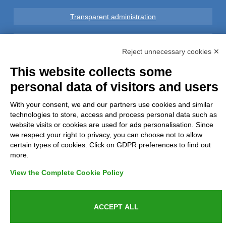
Transparent administration
Legal notice
Reject unnecessary cookies ✕
Privacy
This website collects some
personal data of visitors and users
GDPR Compliance (679/2016)
With your consent, we and our partners use cookies and similar
technologies to store, access and process personal data such as
Complaints
website visits or cookies are used for ads personalisation. Since
we respect your right to privacy, you can choose not to allow
Refunds and Indemnities
certain types of cookies. Click on GDPR preferences to find out
more.
Contacts
View the Complete Cookie Policy
ACCEPT ALL
Azienda certificata UNI EN ISO 9001:2015