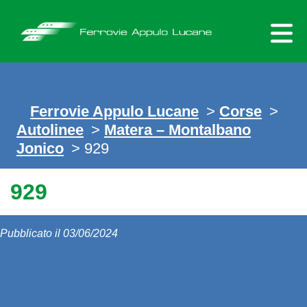
Skip
to
content
Ferrovie Appulo Lucane
>
Corse
>
Autolinee
>
Matera – Montalbano
Jonico
> 929
929
Pubblicato il 03/06/2024