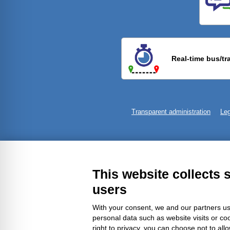
Previ
Real-time bus/tr
Transparent administration
Leg
This website collects 
users
With your consent, we and our partners us
personal data such as website visits or co
right to privacy, you can choose not to all