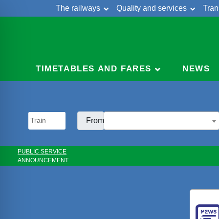
The railways
Quality and services
Tran
Skip
Cont
to
content
TIMETABLES AND FARES
NEWS
From:
PUBLIC SERVICE
ANNOUNCEMENT