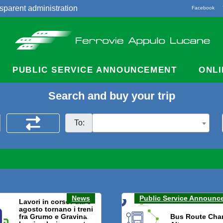
sparent administration
Facebook
acts
PUBLIC SERVICE ANNOUNCEMENT
ONLI
Search and buy your trip
To:
News
Public Service Announc
Lavori in corso: dal 3
agosto tornano i treni
fra Grumo e Gravina.
Bus Route Cha