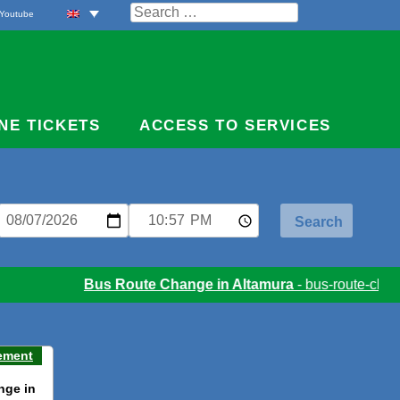
Search
Youtube
for:
NE TICKETS
ACCESS TO SERVICES
Bus Route Change in Altamura
- bus-route-chang
ement
nge in