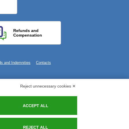
Refunds and
Compensation
s and Indemnities
Contacts
Reject unnecessary cookies ✕
ACCEPT ALL
REJECT ALL