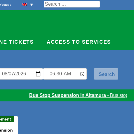
Search
Youtube
for:
NE TICKETS
ACCESS TO SERVICES
Bus Stop Suspension in Altamura
- Bus stop susp
ement
ension