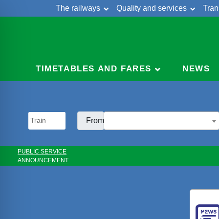
The railways
Quality and services
Tran
Skip
Cont
to
content
TIMETABLES AND FARES
NEWS
From:
PUBLIC SERVICE
ANNOUNCEMENT