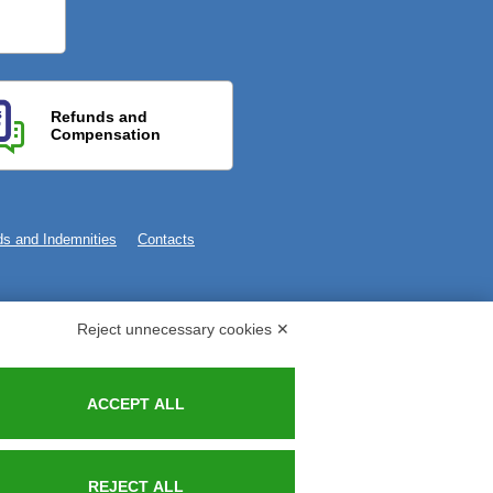
Refunds and
Compensation
s and Indemnities
Contacts
Reject unnecessary cookies ✕
ACCEPT ALL
REJECT ALL