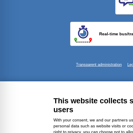
Previ
Real-time bus/tr
Transparent administration
Leg
This website collects 
users
With your consent, we and our partners us
personal data such as website visits or co
right to privacy, you can choose not to all