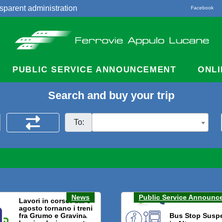
sparent administration
Facebook
acts
PUBLIC SERVICE ANNOUNCEMENT
ONLI
Search and buy your trip
To:
News
Public Service Announc
Lavori in corso: dal 3
agosto tornano i treni
fra Grumo e Gravina.
Bus Stop Susp