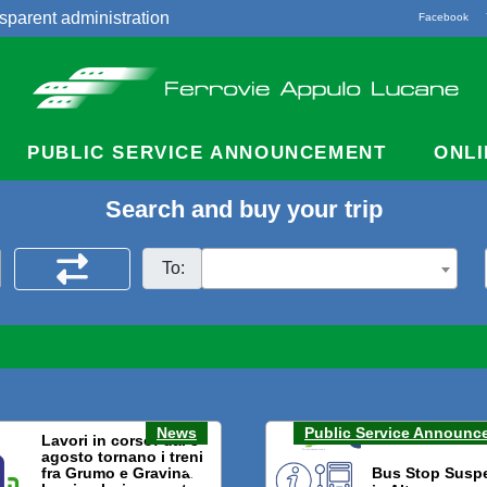
sparent administration
Facebook
acts
PUBLIC SERVICE ANNOUNCEMENT
ONLI
Search and buy your trip
To:
News
Public Service Announc
Lavori in corso: dal 3
agosto tornano i treni
fra Grumo e Gravina.
Bus Stop Susp