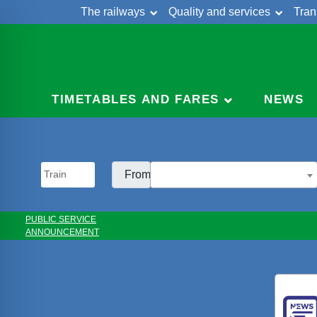
The railways
Quality and services
Tran
Skip
Cont
to
content
TIMETABLES AND FARES
NEWS
From:
PUBLIC SERVICE
ANNOUNCEMENT