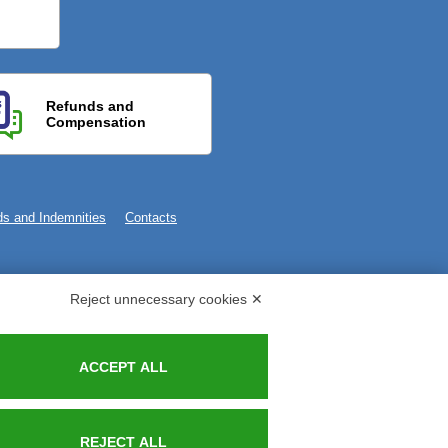
Refunds and
Compensation
s and Indemnities
Contacts
Reject unnecessary cookies ✕
ACCEPT ALL
REJECT ALL