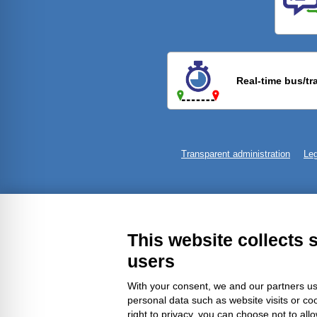
Previ
Real-time bus/tr
Transparent administration
Leg
This website collects 
users
With your consent, we and our partners us
personal data such as website visits or co
right to privacy, you can choose not to all