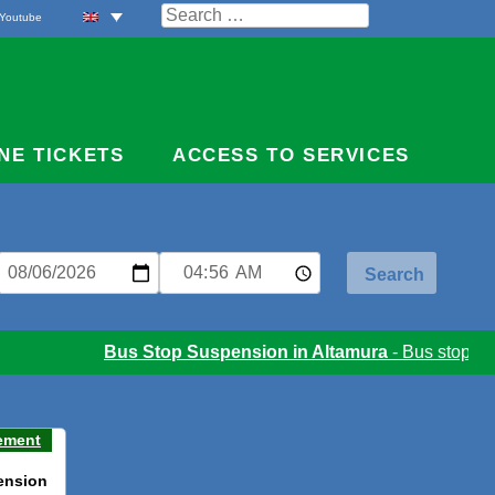
Search
Youtube
for:
NE TICKETS
ACCESS TO SERVICES
Bus Stop Suspension in Altamura
- Bus stop susp
ement
ension