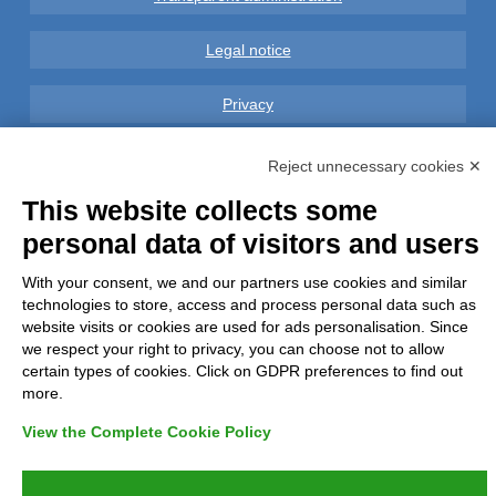
Legal notice
Privacy
GDPR Compliance (679/2016)
Reject unnecessary cookies ✕
This website collects some
Complaints
personal data of visitors and users
Refunds and Indemnities
With your consent, we and our partners use cookies and similar
technologies to store, access and process personal data such as
Contacts
website visits or cookies are used for ads personalisation. Since
we respect your right to privacy, you can choose not to allow
certain types of cookies. Click on GDPR preferences to find out
more.
View the Complete Cookie Policy
Azienda certificata UNI EN ISO 9001:2015