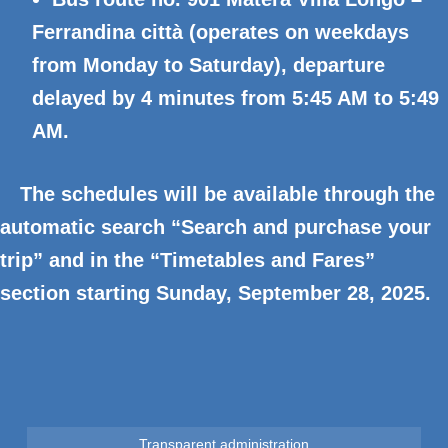
Ferrandina città (operates on weekdays
from Monday to Saturday), departure
delayed by 4 minutes from 5:45 AM to 5:49
AM.
The schedules will be available through the
automatic search “Search and purchase your
trip” and in the “Timetables and Fares”
section starting Sunday, September 28, 2025.
Transparent administration