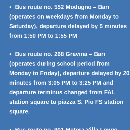
Bus route no. 552 Modugno – Bari
(operates on weekdays from Monday to
Saturday), departure delayed by 5 minutes
from 1:50 PM to 1:55 PM
Bus route no. 268 Gravina – Bari
(operates during school period from
Monday to Friday), departure delayed by 20
minutes from 3:05 PM to 3:25 PM and
departure terminus changed from FAL
station square to piazza S. Pio FS station
square.
Bus route no. 901 Matera Villa Longo –