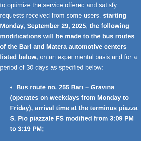
to optimize the service offered and satisfy
requests received from some users,
starting
Monday, September 29, 2025
,
the following
modifications will be made to the bus routes
of the Bari and Matera automotive centers
listed below,
on an experimental basis and for a
period of 30 days as specified below:
Bus route no. 255 Bari – Gravina
(operates on weekdays from Monday to
Friday), arrival time at the terminus piazza
S. Pio piazzale FS modified from 3:09 PM
to 3:19 PM;