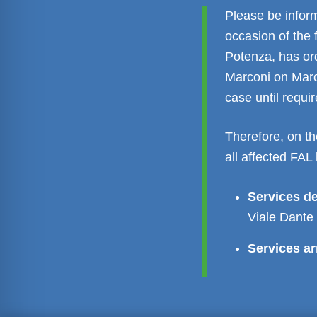
Please be inform
occasion of the 
Potenza, has ord
Marconi on Marc
case until requ
Therefore, on th
all affected FAL 
Services d
Viale Dante
Services ar