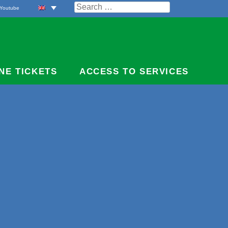
Search
Youtube
for:
NE TICKETS
ACCESS TO SERVICES