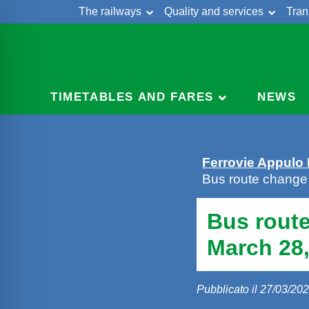
The railways
Quality and services
Tran
Skip
Cont
to
content
TIMETABLES AND FARES
NEWS
Ferrovie Appulo
Bus route change
Bus rout
March 28,
Pubblicato il 27/03/20