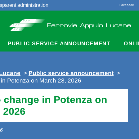
sparent administration
Facebook
acts
PUBLIC SERVICE ANNOUNCEMENT
ONLI
 Lucane
>
Public service announcement
>
 in Potenza on March 28, 2026
e change in Potenza on
 2026
26