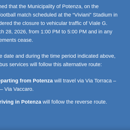
ed that the Municipality of Potenza, on the
football match scheduled at the “Viviani” Stadium in
ered the closure to vehicular traffic of Viale G.
h 28, 2026, from 1:00 PM to 5:00 PM and in any
irements cease.
e date and during the time period indicated above,
bus services will follow this alternative route:
eparting from Potenza
will travel via Via Torraca –
 – Via Vaccaro.
riving in Potenza
will follow the reverse route.