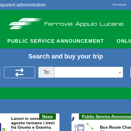
sparent administration
Facebook
acts
PUBLIC SERVICE ANNOUNCEMENT
ONLI
Search and buy your trip
To:
News
Public Service Announc
Lavori in corso: dal 3
agosto tornano i treni
fra Grumo e Gravina.
Bus Route Cha