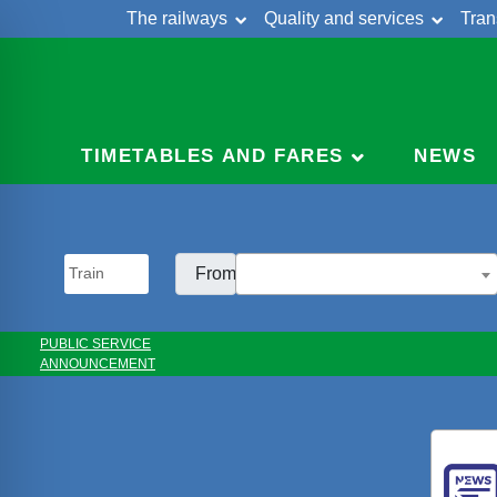
The railways
Quality and services
Tran
Skip
Cont
to
content
TIMETABLES AND FARES
NEWS
From:
PUBLIC SERVICE
ANNOUNCEMENT