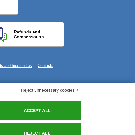
Refunds and
Compensation
s and Indemnities
Contacts
Reject unnecessary cookies ✕
ACCEPT ALL
REJECT ALL