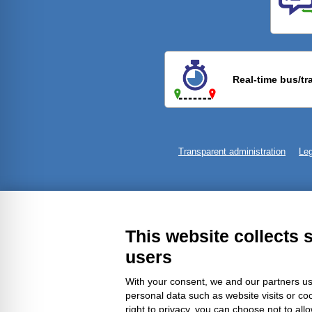
Previ
Real-time bus/tr
Transparent administration
Leg
This website collects 
users
With your consent, we and our partners us
personal data such as website visits or co
right to privacy, you can choose not to all