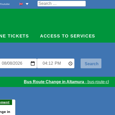
Search
Youtube
for:
NE TICKETS
ACCESS TO SERVICES
Bus Route Change in Altamura
- bus-route-chang
ement
nge in