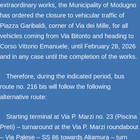
extraordinary works, the Municipality of Modugno
has ordered the closure to vehicular traffic of
Piazza Garibaldi, corner of Via dei Mille, for all
vehicles coming from Via Bitonto and heading to
Corso Vittorio Emanuele, until February 28, 2026
and in any case until the completion of the works.
Therefore, during the indicated period, bus
route no. 216 bis will follow the following
alternative route:
Starting terminal at Via P. Marzi no. 23 (Piscina
Preti) – turnaround at the Via P. Marzi roundabout
– Via Palese – SS 86 towards Altamura – turn