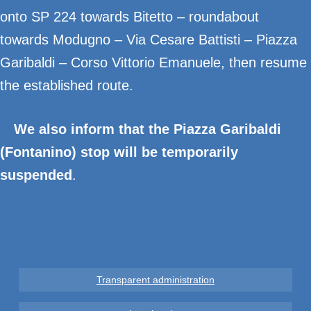
onto SP 224 towards Bitetto – roundabout
towards Modugno – Via Cesare Battisti – Piazza
Garibaldi – Corso Vittorio Emanuele, then resume
the established route.
We also inform that the Piazza Garibaldi
(Fontanino) stop will be temporarily
suspended
.
Transparent administration