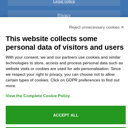
Legal notice
Privacy
Reject unnecessary cookies ✕
GDPR Compliance (679/2016)
This website collects some
Complaints
personal data of visitors and users
With your consent, we and our partners use cookies and similar
Refunds and Indemnities
technologies to store, access and process personal data such as
website visits or cookies are used for ads personalisation. Since
Contacts
we respect your right to privacy, you can choose not to allow
certain types of cookies. Click on GDPR preferences to find out
more.
View the Complete Cookie Policy
Azienda certificata UNI EN ISO 9001:2015
ACCEPT ALL
P.IVA 05538100727 - C.so Italia n.8 70123, BARI