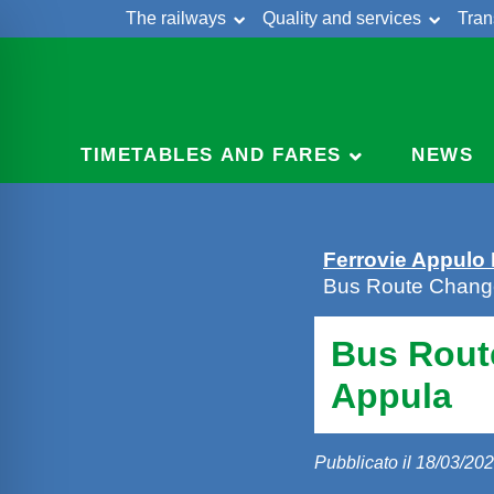
The railways
Quality and services
Tran
Skip
Cont
to
content
TIMETABLES AND FARES
NEWS
Ferrovie Appulo
Bus Route Chang
Bus Rout
Appula
Pubblicato il 18/03/20