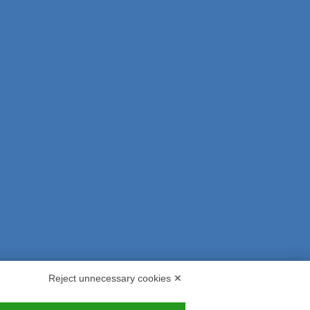
Reject unnecessary cookies ✕
s and Indemnities
Contacts