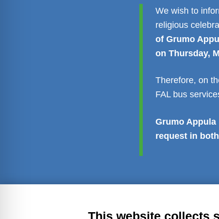
We wish to info
religious celebr
of Grumo Appula
on Thursday, M
Therefore, on th
FAL bus services
Grumo Appula b
request in both
Transparent administration
Leg
This website collects 