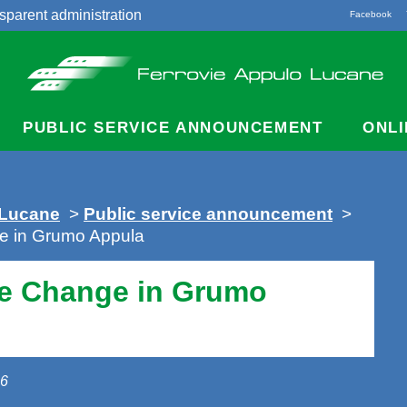
sparent administration
Facebook
acts
PUBLIC SERVICE ANNOUNCEMENT
ONLI
 Lucane
>
Public service announcement
>
e in Grumo Appula
e Change in Grumo
26