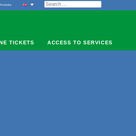
Search
Youtube
for:
NE TICKETS
ACCESS TO SERVICES