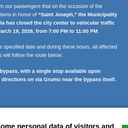
rm our passengers that on the occasion of the
ations in honor of
“Saint Joseph,” the Municipality
 has closed the city center to vehicular traffic
arch 19, 2026, from 7:00 PM to 11:00 PM
.
e specified date and during these hours, all affected
 will follow the route below:
ypass, with a single stop available upon
 directions on via Grumo near the bypass itself.
al notice
Privacy
GDPR Compliance (679/2016)
Complaints
Refund
some personal data of visitors and