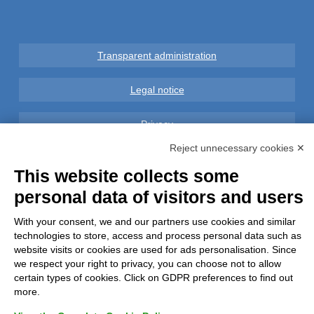
Transparent administration
Legal notice
Privacy
Reject unnecessary cookies ✕
GDPR Compliance (679/2016)
This website collects some
personal data of visitors and users
Complaints
With your consent, we and our partners use cookies and similar
Refunds and Indemnities
technologies to store, access and process personal data such as
website visits or cookies are used for ads personalisation. Since
Contacts
we respect your right to privacy, you can choose not to allow
certain types of cookies. Click on GDPR preferences to find out
more.