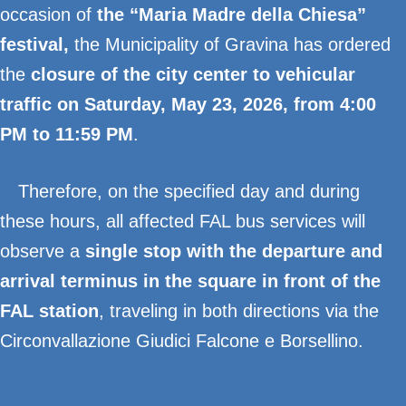
occasion of
the “Maria Madre della Chiesa”
festival
,
the Municipality of Gravina has ordered
the
closure of the city center to vehicular
traffic on Saturday, May 23, 2026, from 4:00
PM to 11:59 PM
.
Therefore, on the specified day and during
these hours, all affected FAL bus services will
observe a
single stop with the departure and
arrival terminus in the square in front of the
FAL station
, traveling in both directions via the
Circonvallazione Giudici Falcone e Borsellino.