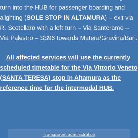
turn into the HUB for passenger boarding and
alighting (
SOLE STOP IN ALTAMURA
) – exit via
R. Scotellaro with a left turn – Via Santeramo –
Via Palestro – SS96 towards Matera/Gravina/Bari.
All affected services will use the currently
scheduled timetable for the Via Vittorio Veneto
(SANTA TERESA) stop in Altamura as the
reference time for the intermodal HUB.
Transparent administration