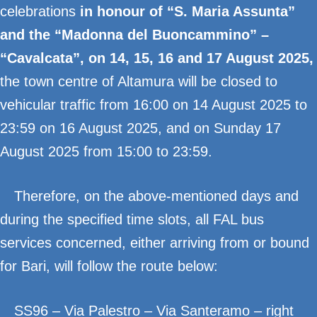
celebrations
in honour of “S. Maria Assunta”
and the “Madonna del Buoncammino” –
“Cavalcata”, on 14, 15, 16 and 17 August 2025,
the town centre of Altamura will be closed to
vehicular traffic from 16:00 on 14 August 2025 to
23:59 on 16 August 2025, and on Sunday 17
August 2025 from 15:00 to 23:59.
Therefore, on the above-mentioned days and
during the specified time slots, all FAL bus
services concerned, either arriving from or bound
for Bari, will follow the route below:
SS96 – Via Palestro – Via Santeramo – right