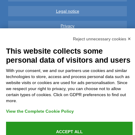
Legal notice
Privacy
Reject unnecessary cookies ✕
GDPR Compliance (679/2016)
This website collects some
Complaints
personal data of visitors and users
Refunds and Indemnities
With your consent, we and our partners use cookies and similar
technologies to store, access and process personal data such as
website visits or cookies are used for ads personalisation. Since
Contacts
we respect your right to privacy, you can choose not to allow
certain types of cookies. Click on GDPR preferences to find out
more.
View the Complete Cookie Policy
Azienda certificata UNI EN ISO 9001:2015
ACCEPT ALL