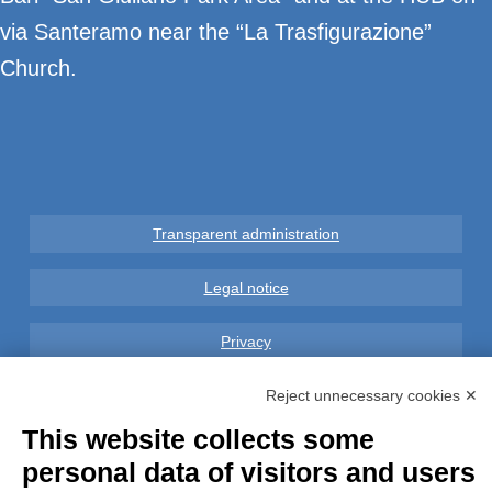
via Santeramo near the “La Trasfigurazione”
Church.
Transparent administration
Legal notice
Privacy
GDPR Compliance (679/2016)
Reject unnecessary cookies ✕
This website collects some
Complaints
personal data of visitors and users