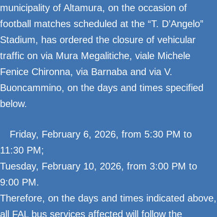
municipality of Altamura, on the occasion of
football matches scheduled at the “T. D’Angelo”
Stadium, has ordered the closure of vehicular
traffic on via Mura Megalitiche, viale Michele
Fenice Chironna, via Barnaba and via V.
Buoncammino, on the days and times specified
below.
Friday, February 6, 2026, from 5:30 PM to
11:30 PM;
Tuesday, February 10, 2026, from 3:00 PM to
9:00 PM.
Therefore, on the days and times indicated above,
all FAL bus services affected will follow the