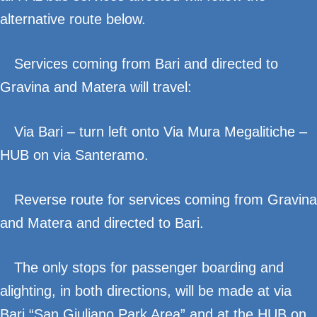
alternative route below.
Services coming from Bari and directed to
Gravina and Matera will travel:
Via Bari – turn left onto Via Mura Megalitiche –
HUB on via Santeramo.
Reverse route for services coming from Gravina
and Matera and directed to Bari.
The only stops for passenger boarding and
alighting, in both directions, will be made at via
Bari “San Giuliano Park Area” and at the HUB on